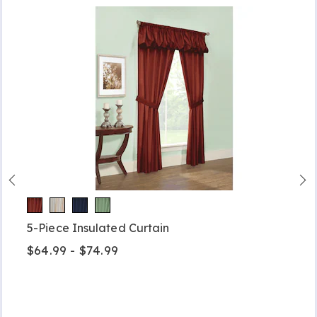
5-Piece Insulated Curtain
$64.99 - $74.99