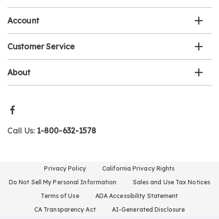
list
Account
Customer Service
About
Call Us:
1-800-632-1578
Privacy Policy
California Privacy Rights
Do Not Sell My Personal Information
Sales and Use Tax Notices
Terms of Use
ADA Accessibility Statement
CA Transparency Act
AI-Generated Disclosure