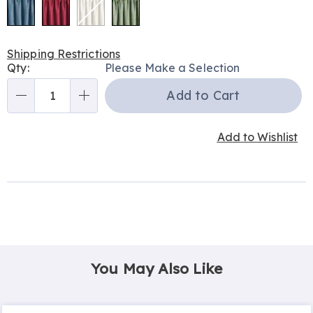
Shipping Restrictions
Personalization
Qty:
Please Make a Selection
options
Add to Cart
Qty
Add to Wishlist
You May Also Like