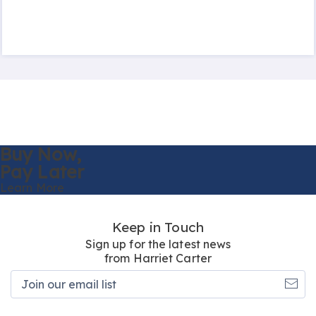
Buy Now,
Pay Later
Learn More
Keep in Touch
Sign up for the latest news
from Harriet Carter
Join
our
email