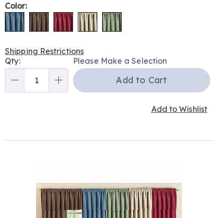
Color:
Shipping Restrictions
Personalization
Qty:
Please Make a Selection
options
Add to Cart
Qty
Add to Wishlist