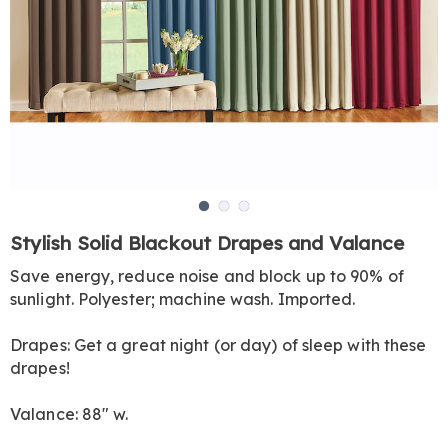
Go to slide 1
Go to slide 2
Go to slide 3
https://www.harrietcarter.com/p/woven-
Stylish Solid Blackout Drapes and Valance
blackout-
Save energy, reduce noise and block up to 90% of
drapes-
sunlight. Polyester; machine wash. Imported.
val-
HE6308826.html
Drapes: Get a great night (or day) of sleep with these
drapes!
Valance: 88" w.