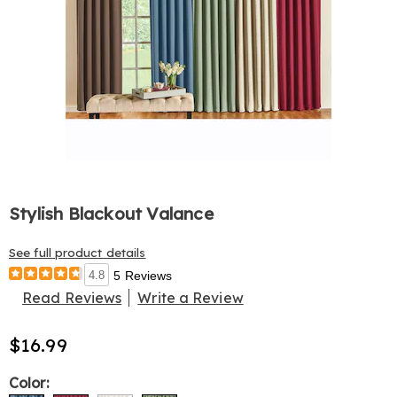
Stylish Blackout Valance
See full product details
4.8
5 Reviews
Read Reviews
Write a Review
$16.99
Variations
Color: