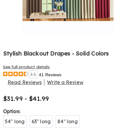
Stylish Blackout Drapes - Solid Colors
See full product details
4.6
41 Reviews
Read Reviews
Write a Review
$31.99 - $41.99
Variations
Option:
54" long
63" long
84" long