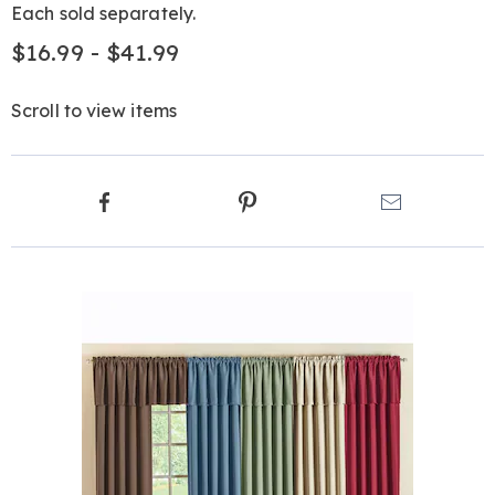
Each sold separately.
$16.99 - $41.99
Scroll to view items
Product
Facebook
Pinterest
Email
Actions
Products