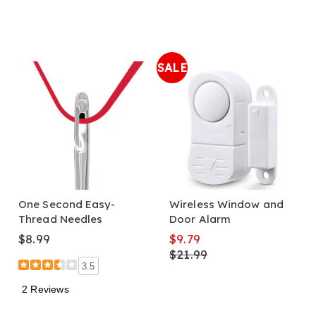
SALE
One Second Easy-
Wireless Window and
Thread Needles
Door Alarm
$8.99
$9.79
$21.99
3.5
2 Reviews