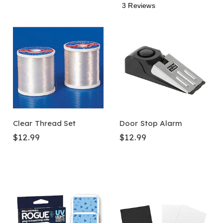
3 Reviews
Clear Thread Set
Door Stop Alarm
$12.99
$12.99