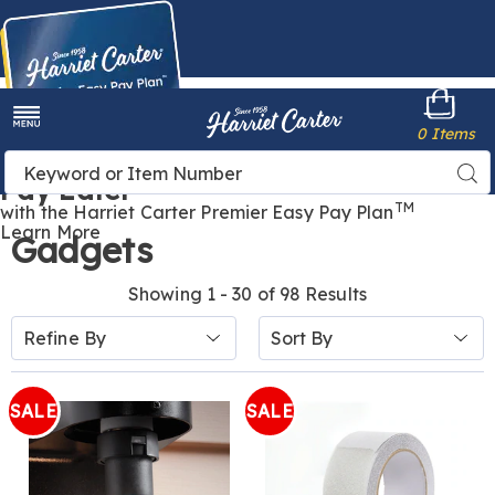
Harriet
0 Items
Carter
Menu
Buy Now,
Search
Sea
Pay Later
Catalog
TM
with the Harriet Carter Premier Easy Pay Plan
Learn More
Gadgets
Showing 1 - 30 of 98 Results
Sort
Refine By
By:
SALE
SALE