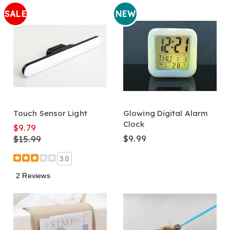
SALE
NEW
Touch Sensor Light
Glowing Digital Alarm
Clock
$9.79
$9.99
$15.99
3.0
2 Reviews