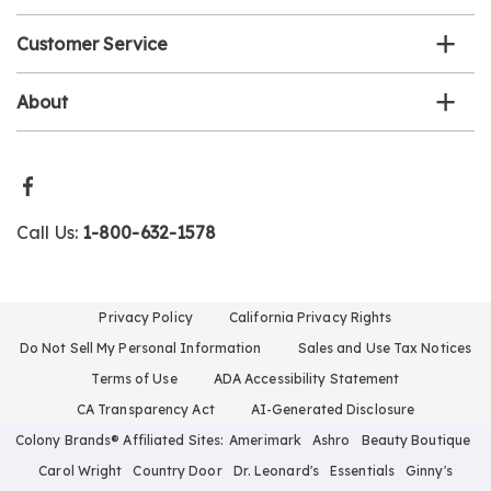
Customer Service
About
Call Us:
1-800-632-1578
Privacy Policy
California Privacy Rights
Do Not Sell My Personal Information
Sales and Use Tax Notices
Terms of Use
ADA Accessibility Statement
CA Transparency Act
AI-Generated Disclosure
Colony Brands® Affiliated Sites:
Amerimark
Ashro
Beauty Boutique
Carol Wright
Country Door
Dr. Leonard's
Essentials
Ginny's