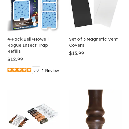
4-Pack Bell+Howell
Set of 3 Magnetic Vent
Rogue Insect Trap
Covers
Refills
$13.99
$12.99
5.0
1 Review