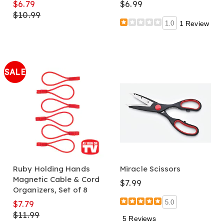
$6.79
$6.99
$10.99
1.0
1 Review
SALE
Ruby Holding Hands
Miracle Scissors
Magnetic Cable & Cord
$7.99
Organizers, Set of 8
$7.79
5.0
$11.99
5 Reviews