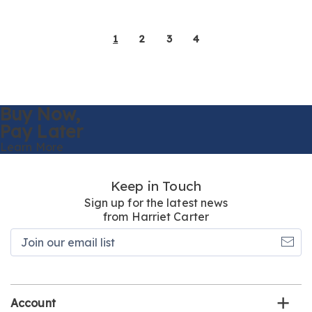
1
2
3
4
Buy Now,
Pay Later
Learn More
Keep in Touch
Sign up for the latest news
from Harriet Carter
Join
our
email
list
Account