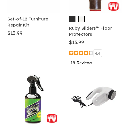
Set-of-12 Furniture
Repair Kit
Ruby Sliders™ Floor
$13.99
Protectors
$13.99
4.4
19 Reviews