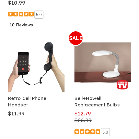
$10.99
5.0
10 Reviews
SALE
Retro Cell Phone
Bell+Howell
Handset
Replacement Bulbs
$11.99
$12.79
$26.99
5.0