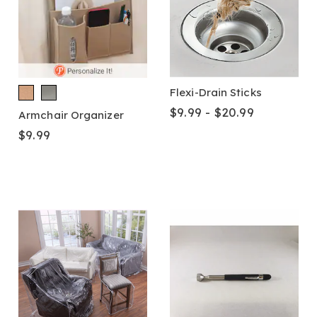
Flexi-Drain Sticks
$9.99 - $20.99
Armchair Organizer
$9.99