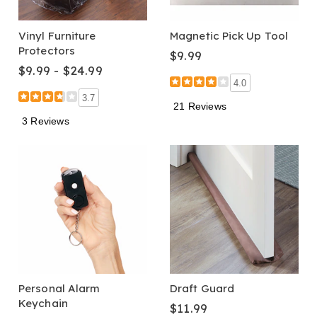
Vinyl Furniture
Magnetic Pick Up Tool
Protectors
$9.99
$9.99 - $24.99
4.0
3.7
21 Reviews
3 Reviews
Personal Alarm
Draft Guard
Keychain
$11.99