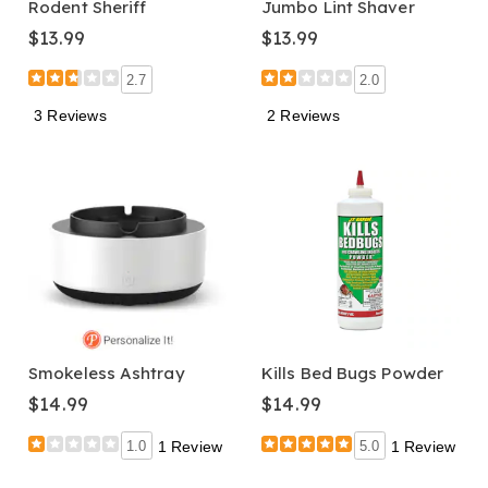
Rodent Sheriff
Jumbo Lint Shaver
$13.99
$13.99
2.7
2.0
3 Reviews
2 Reviews
Smokeless Ashtray
Kills Bed Bugs Powder
$14.99
$14.99
1.0
1 Review
5.0
1 Review