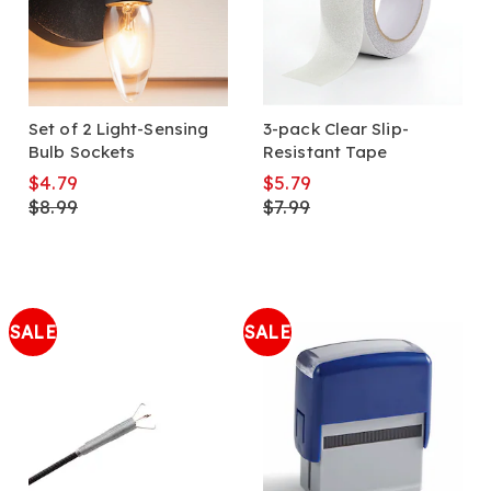
Set of 2 Light-Sensing
3-pack Clear Slip-
Bulb Sockets
Resistant Tape
$4.79
$5.79
$8.99
$7.99
SALE
SALE