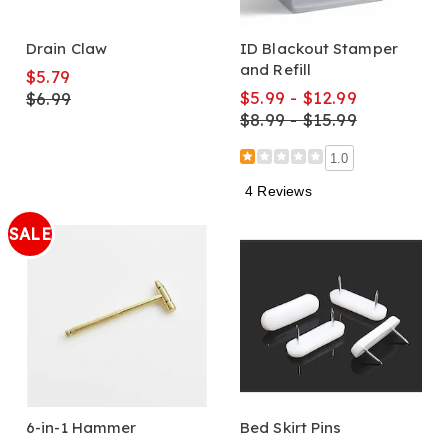
Drain Claw
ID Blackout Stamper
and Refill
$5.79
$5.99 - $12.99
$6.99
$8.99 - $15.99
1.0
4 Reviews
SALE
6-in-1 Hammer
Bed Skirt Pins