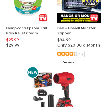
Hempvana Epsom Salt
Bell + Howell Monster
Pain Relief Cream
Zapper
$23.99
$94.99
$29.99
Only $20.00 a Month
4.2
6 Reviews
NEW