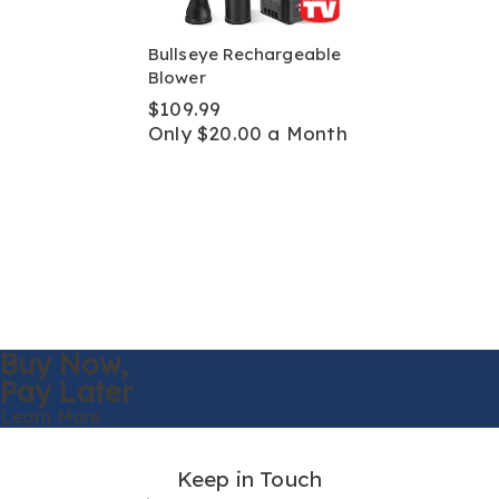
Bullseye Rechargeable
Blower
$109.99
Only $20.00 a Month
Buy Now,
Pay Later
Learn More
Keep in Touch