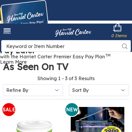
Harriet
0 Items
Carter
Menu
Buy Now,
Search
Sea
Pay Later
Catalog
TM
with the Harriet Carter Premier Easy Pay Plan
Learn More
As Seen On TV
Showing 1 - 3 of 3 Results
Sort
Refine By
By:
SALE
NEW