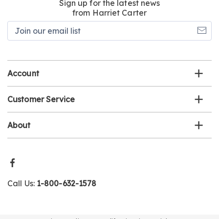
Sign up for the latest news
from Harriet Carter
Join
our
email
list
Account
Customer Service
About
Call Us:
1-800-632-1578