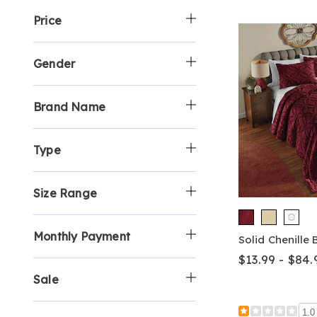
y
p
h
y
e
Price
:
B
o
S
b
y
p
h
y
:
B
o
S
y
p
h
Gender
:
B
o
y
p
:
B
Brand Name
y
:
Type
Size Range
Monthly Payment
Solid Chenille
$13.99 - $84.
Sale
1.0