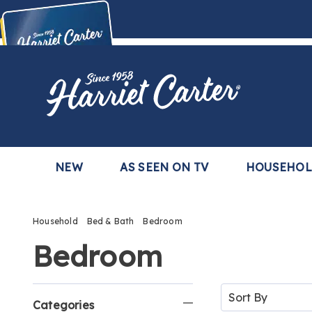
Harriet
Carter
Buy Now,
Pay Later
TM
with the Harriet Carter Premier Easy Pay Plan
Learn More
NEW
AS SEEN ON TV
HOUSEHO
Household
Bed & Bath
Bedroom
Bedroom
Refine
Sort
By:
Categories