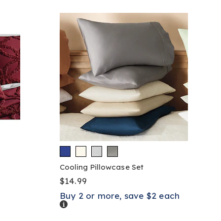
Cooling Pillowcase Set
$14.99
Buy 2 or more, save $2 each
Details