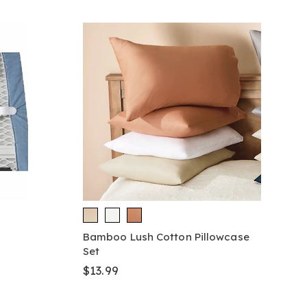
Bamboo Lush Cotton Pillowcase
Set
$13.99