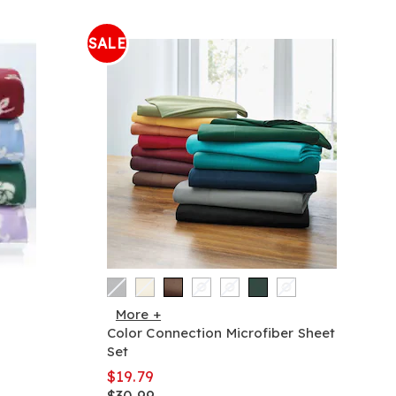
SALE
More +
Color Connection Microfiber Sheet
Set
$19.79
$30.99