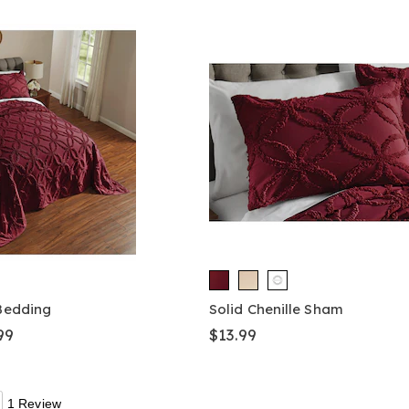
 Bedding
Solid Chenille Sham
99
$13.99
1 Review