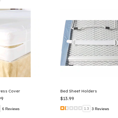
ress Cover
Bed Sheet Holders
99
$13.99
6 Reviews
1.3
3 Reviews