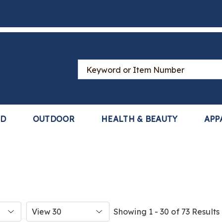
Search
Catalog
LD
OUTDOOR
HEALTH & BEAUTY
APP
Items
Showing 1 - 30 of 73 Results
per