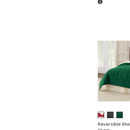
Details
Reversible Sh