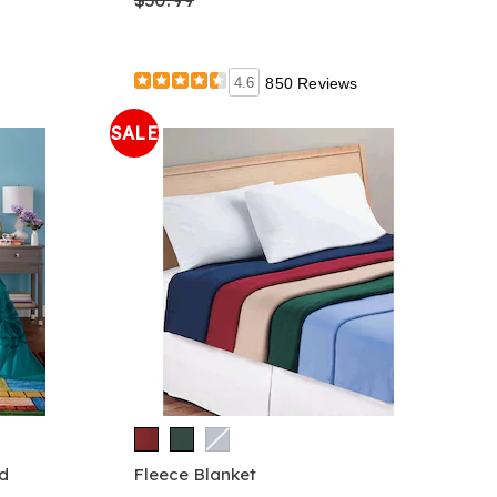
4.6
850 Reviews
SALE
d
Fleece Blanket