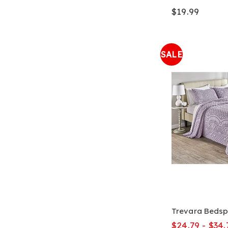
$19.99
SALE
Trevara Beds
$24.79 - $34.