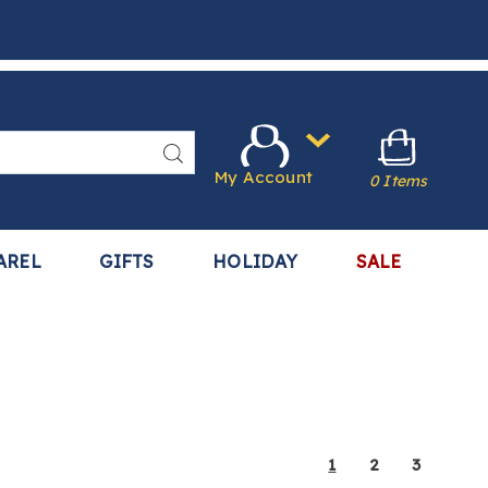
Search
My Account
0 Items
AREL
GIFTS
HOLIDAY
SALE
1
2
3