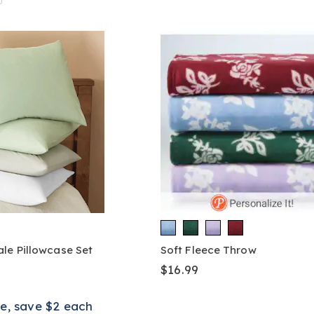
le Pillowcase Set
Soft Fleece Throw
$16.99
e, save $2 each