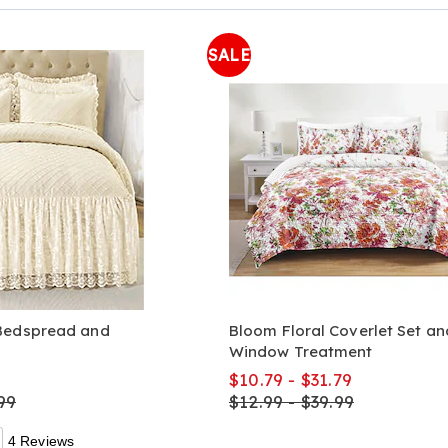
Page
SALE
Bedspread and
Bloom Floral Coverlet Set an
Window Treatment
9
$10.79 - $31.79
99
$12.99 - $39.99
4 Reviews