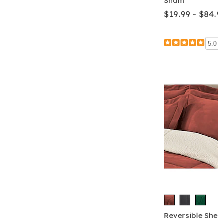
Sham
$19.99 - $84.
5.0
Reversible Sh