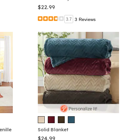
$22.99
3.7
3 Reviews
nille
Solid Blanket
$24.99