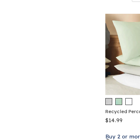
Recycled Perca
$14.99
Buy 2 or mor