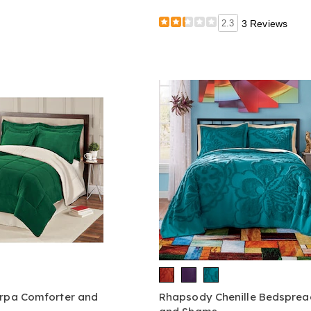
2.3
3 Reviews
erpa Comforter and
Rhapsody Chenille Bedsprea