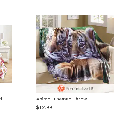
d
Animal Themed Throw
$12.99