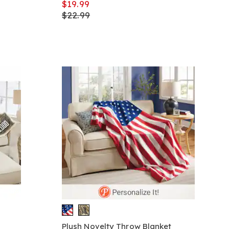
$19.99
$22.99
Plush Novelty Throw Blanket