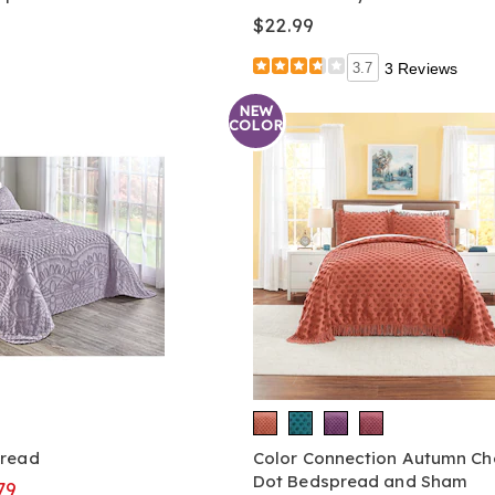
$22.99
3.7
3 Reviews
NEW
COLOR
pread
Color Connection Autumn Che
Dot Bedspread and Sham
79