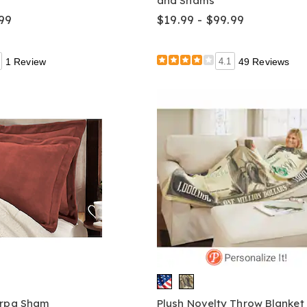
and Shams
99
$19.99 - $99.99
1 Review
4.1
49 Reviews
erpa Sham
Plush Novelty Throw Blanket