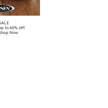
SALE
up to 60% off!
Shop Now