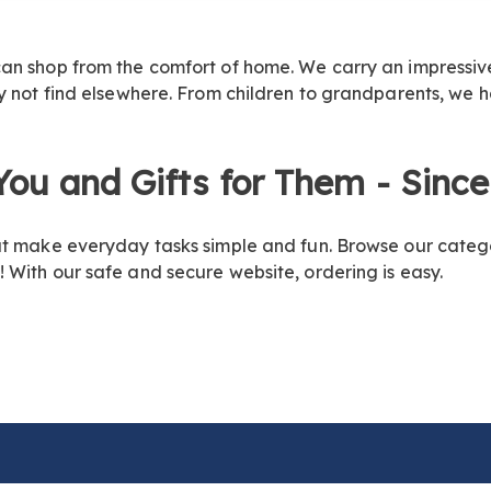
n shop from the comfort of home. We carry an impressive s
ay not find elsewhere. From children to grandparents, we 
 You and Gifts for
Them - Since
at make everyday tasks simple and fun. Browse our categ
 With our safe and secure website, ordering is easy.