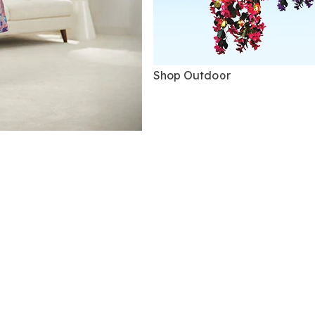
Shop Outdoor