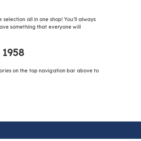
election all in one shop! You'll always
have something that everyone will
 1958
ories on the top navigation bar above to