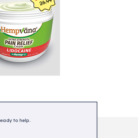
ready to help.