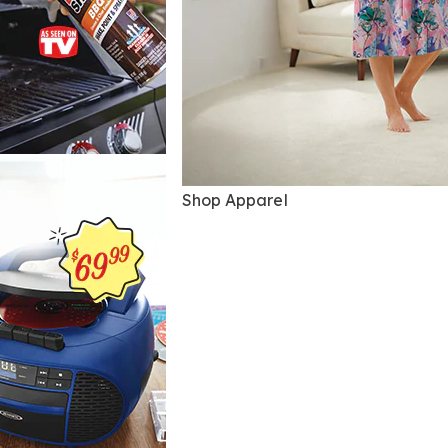
Shop Apparel