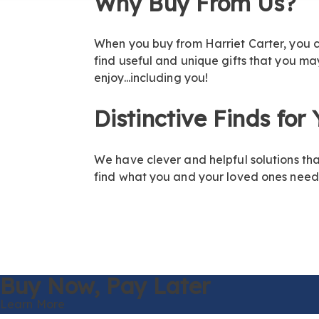
Why Buy From Us?
When you buy from Harriet Carter, you ca
find useful and unique gifts that you m
enjoy...including you!
Distinctive Finds for
We have clever and helpful solutions th
find what you and your loved ones need!
Buy Now,
Pay Later
Learn More