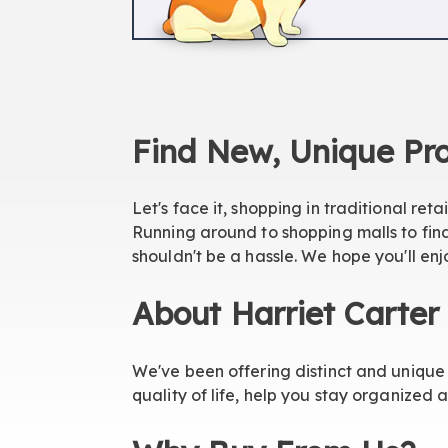
Find New, Unique Pro
Let's face it, shopping in traditional reta
Running around to shopping malls to find
shouldn't be a hassle. We hope you'll enj
About Harriet Carter
We've been offering distinct and unique 
quality of life, help you stay organized