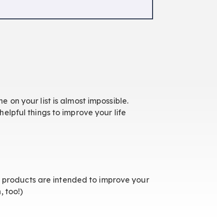
ne on your list is almost impossible.
elpful things to improve your life
ur products are intended to improve your
, too!)