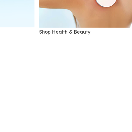
Shop Health & Beauty