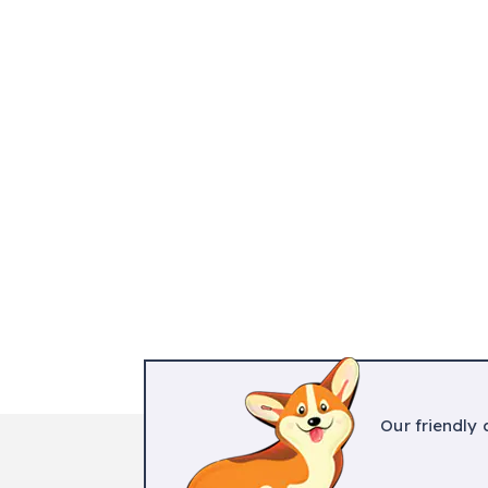
Our friendly