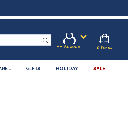
Search
My Account
0 Items
AREL
GIFTS
HOLIDAY
SALE