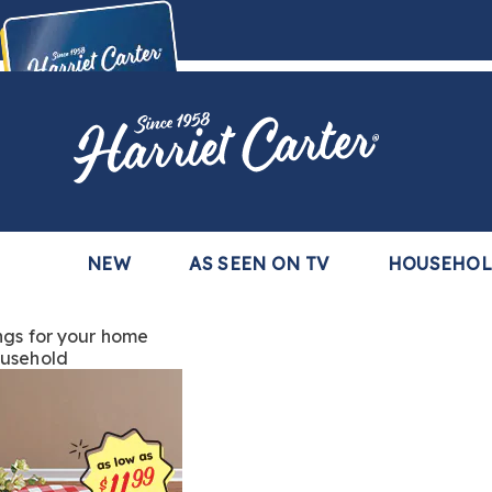
Harriet
Carter
Buy Now,
Pay Later
TM
with the Harriet Carter Premier Easy Pay Plan
Learn More
NEW
AS SEEN ON TV
HOUSEHO
ngs
for your home
usehold