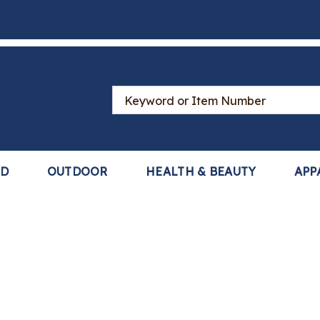
Search
Catalog
LD
OUTDOOR
HEALTH & BEAUTY
APP