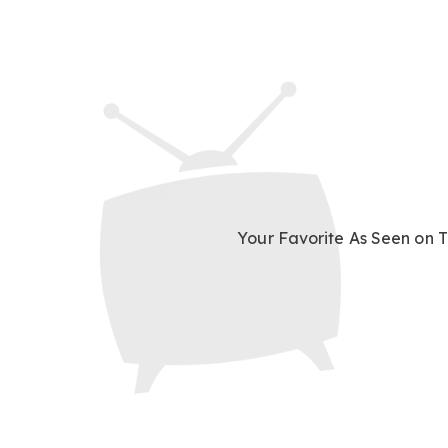
Your Favorite
As Seen on 