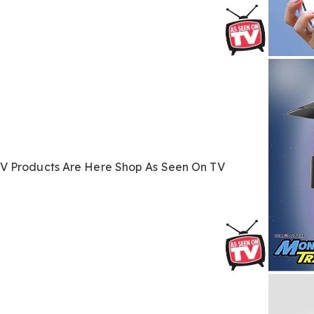
TV
Products Are Here
Shop As Seen On TV