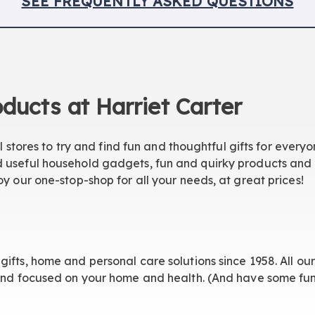
SEE FREQUENTLY
ASKED QUESTIONS
ducts at Harriet Carter
il stores to try and find fun and thoughtful gifts for everyo
 useful household gadgets, fun and quirky products and h
oy our one-stop-shop for all your needs, at great prices!
gifts, home and personal care solutions since 1958. All o
 and focused on your home and health. (And have some fun