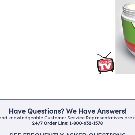
Have Questions? We Have Answers!
 and
knowledgeable Customer
Service
Representatives are
24/7 Order Line:
1-800-632-1578