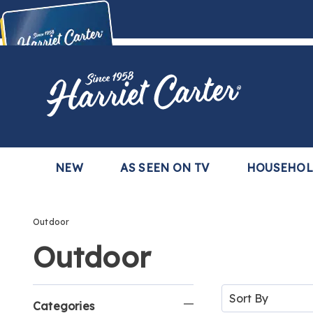
Harriet
Carter
Buy Now,
Pay Later
TM
with the Harriet Carter Premier Easy Pay Plan
Learn More
NEW
AS SEEN ON TV
HOUSEHO
Outdoor
Outdoor
Refine
Sort
By:
Categories