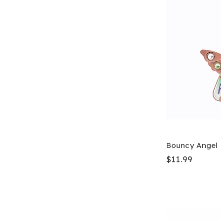
Bouncy Angel
$11.99