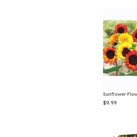
Sunflower Flo
$9.99