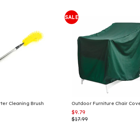
SALE
ter Cleaning Brush
Outdoor Furniture Chair Cov
$9.79
$17.99