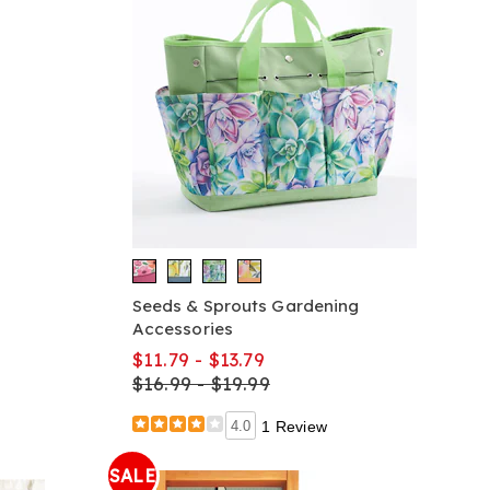
Seeds & Sprouts Gardening
Accessories
$11.79 - $13.79
$16.99 - $19.99
4.0
1 Review
SALE