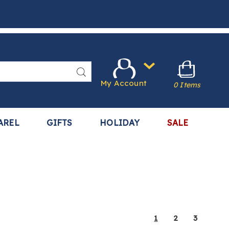
Search
My Account
0 Items
AREL
GIFTS
HOLIDAY
SALE
1
2
3