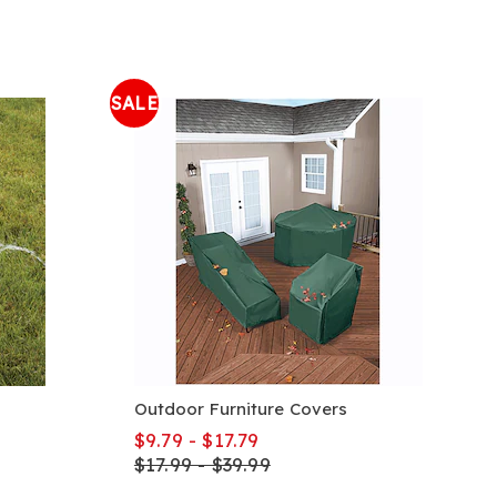
SALE
Outdoor Furniture Covers
$9.79 - $17.79
$17.99 - $39.99