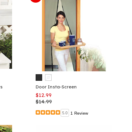
rs
Door Insta-Screen
$12.99
$14.99
5.0
1 Review