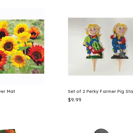
wer Mat
Set of 2 Perky Farmer Pig St
$9.99