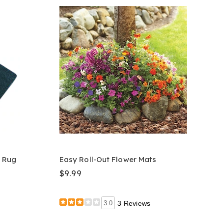
 Rug
Easy Roll-Out Flower Mats
$9.99
3.0
3 Reviews