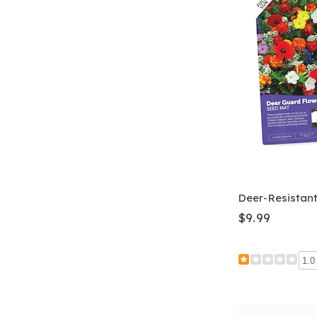
Deer-Resistan
$9.99
1.0