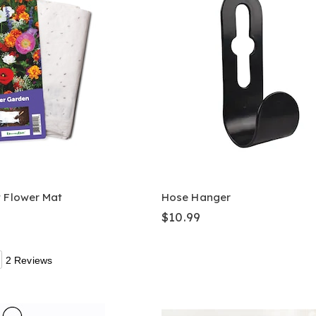
t Flower Mat
Hose Hanger
$10.99
2 Reviews