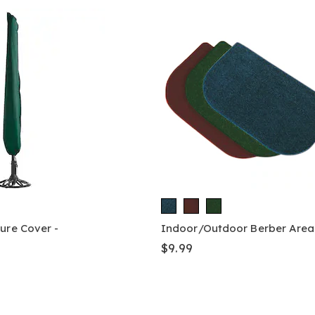
ure Cover -
Indoor/Outdoor Berber Area
$9.99