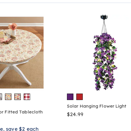
Page
Solar Hanging Flower Light
r Fitted Tablecloth
$24.99
e, save $2 each