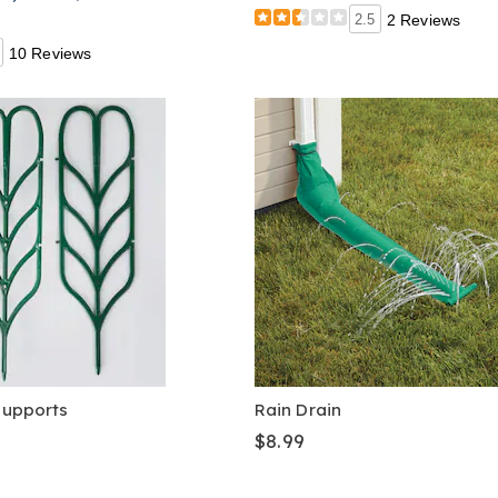
2.5
2 Reviews
10 Reviews
 Supports
Rain Drain
$8.99