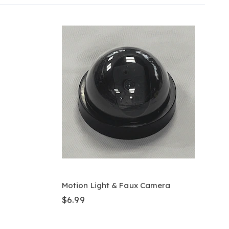
Motion Light & Faux Camera
$6.99