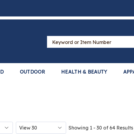
Search
Catalog
LD
OUTDOOR
HEALTH & BEAUTY
APP
Items
Showing 1 - 30 of 64 Results
per