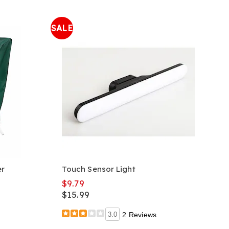
SALE
er
Touch Sensor Light
$9.79
$15.99
3.0
2 Reviews