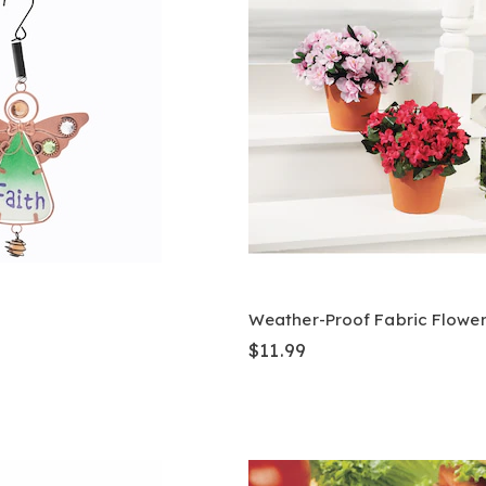
Weather-Proof Fabric Flowe
$11.99