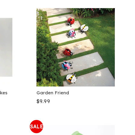
akes
Garden Friend
$9.99
SALE