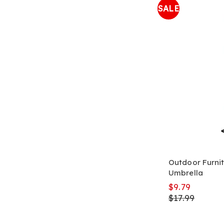
SALE
Outdoor Furnit
Umbrella
$9.79
$17.99