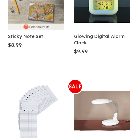
Sticky Note Set
Glowing Digital Alarm
Clock
$8.99
$9.99
SALE