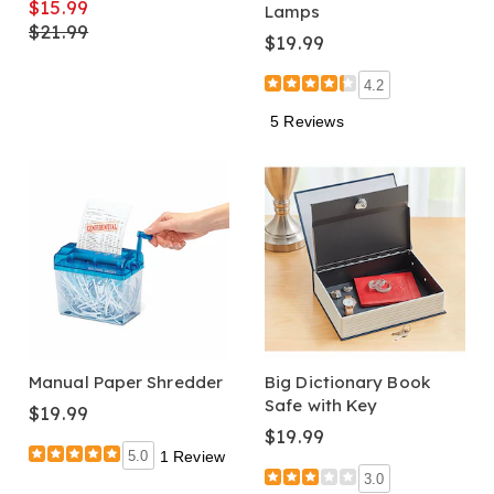
$15.99
Lamps
$21.99
$19.99
4.2
5 Reviews
Manual Paper Shredder
Big Dictionary Book
Safe with Key
$19.99
$19.99
5.0
1 Review
3.0