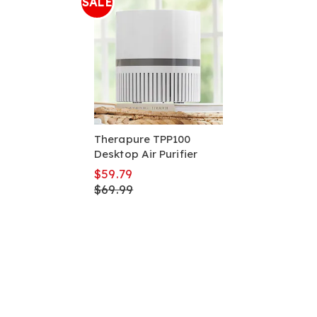
SALE
Therapure TPP100
Desktop Air Purifier
$59.79
$69.99