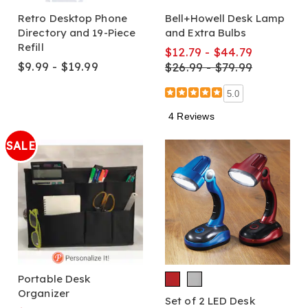
Retro Desktop Phone
Bell+Howell Desk Lamp
Directory and 19-Piece
and Extra Bulbs
Refill
$12.79 - $44.79
$9.99 - $19.99
$26.99 - $79.99
5.0
4 Reviews
SALE
Portable Desk
Organizer
Set of 2 LED Desk