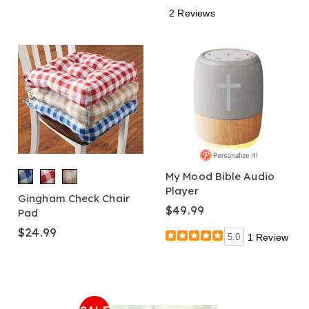
2 Reviews
My Mood Bible Audio
Player
Gingham Check Chair
$49.99
Pad
$24.99
5.0
1 Review