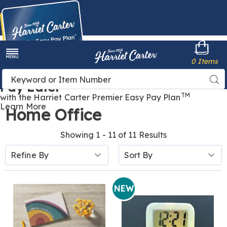
Harriet
0 Items
Carter
Menu
Buy Now,
Search
Sea
Pay Later
Catalog
TM
with the Harriet Carter Premier Easy Pay Plan
Learn More
Home Office
Showing 1 - 11 of 11 Results
Sort
Refine By
By:
NEW