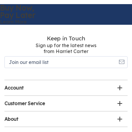
Buy Now,
Pay Later
Learn More
Keep in Touch
Sign up for the latest news
from Harriet Carter
Join
our
email
list
Account
Customer Service
About