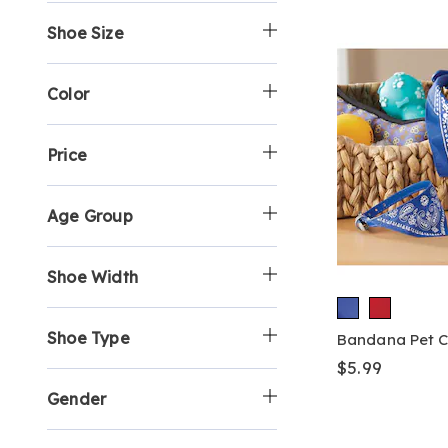
p
h
y
e
i
Shoe Size
B
o
S
b
n
y
p
h
y
e
:
B
o
S
b
y
p
h
y
Color
:
B
o
S
y
p
h
:
B
o
Price
y
p
:
B
y
Age Group
:
Shoe Width
Shoe Type
Bandana Pet C
$5.99
Gender