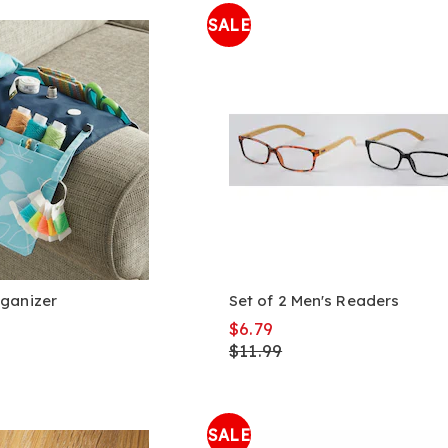
SALE
ganizer
Set of 2 Men's Readers
$6.79
$11.99
SALE