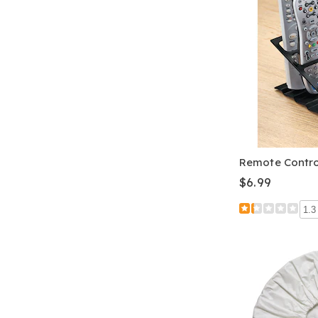
Remote Contr
$6.99
1.3