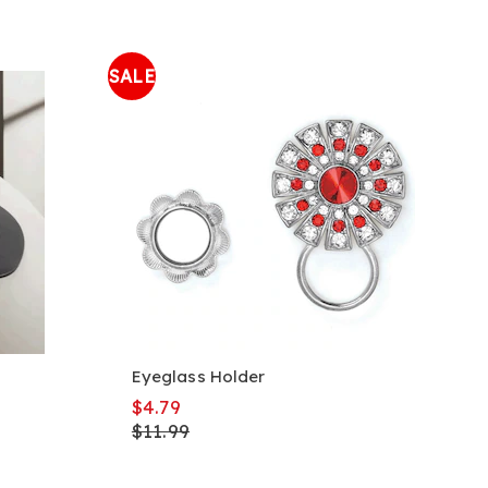
SALE
Eyeglass Holder
$4.79
$11.99