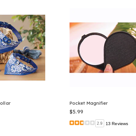
ollar
Pocket Magnifier
$5.99
2.9
13 Reviews