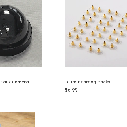
& Faux Camera
10-Pair Earring Backs
$6.99