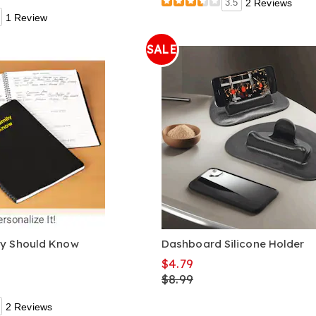
3.5
2 Reviews
1 Review
SALE
ly Should Know
Dashboard Silicone Holder
$4.79
$8.99
2 Reviews