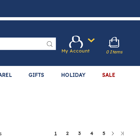
Search
My Account
0 Items
AREL
GIFTS
HOLIDAY
SALE
Next
Last
s
1
2
3
4
5
Page
Page