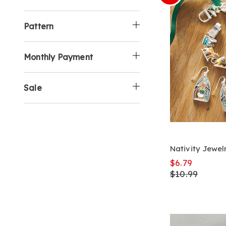
Pattern
Monthly Payment
Sale
Nativity Jewel
$6.79
$10.99