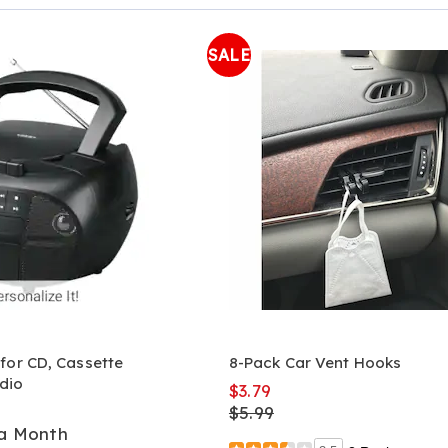
Page
SALE
for CD, Cassette
8-Pack Car Vent Hooks
dio
$3.79
$5.99
 a Month