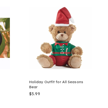
Holiday Outfit for All Seasons
Bear
$5.99