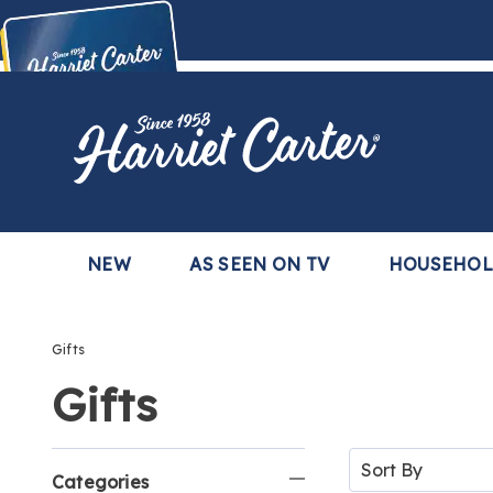
Harriet
Carter
Buy Now,
Pay Later
TM
with the Harriet Carter Premier Easy Pay Plan
Learn More
NEW
AS SEEN ON TV
HOUSEHO
Gifts
Gifts
Refine
Sort
By:
Categories