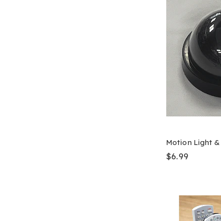
Motion Light 
$6.99