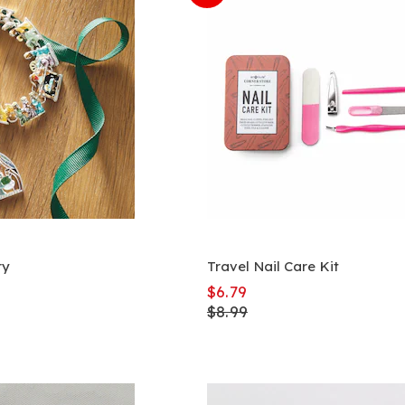
ry
Travel Nail Care Kit
$6.79
$8.99