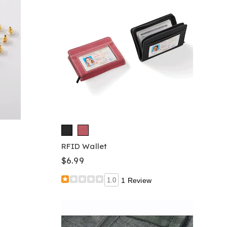
RFID Wallet
$6.99
1.0
1 Review