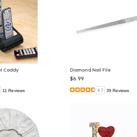
ol Caddy
Diamond Nail File
$6.99
11 Reviews
4.7
39 Reviews