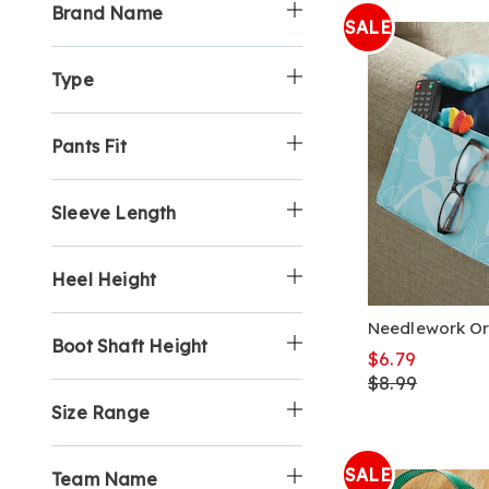
Brand Name
SALE
Type
Pants Fit
Sleeve Length
Heel Height
Needlework Or
Boot Shaft Height
$6.79
$8.99
Size Range
SALE
Team Name