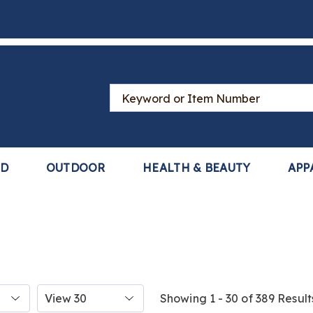
Search
Catalog
LD
OUTDOOR
HEALTH & BEAUTY
APP
Items
Showing 1 - 30 of 389 Result
per