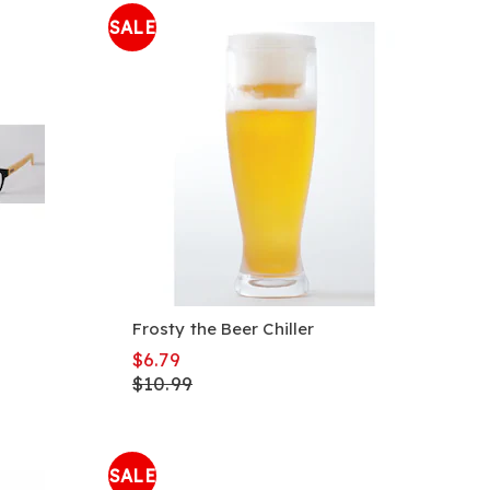
SALE
Frosty the Beer Chiller
$6.79
$10.99
SALE