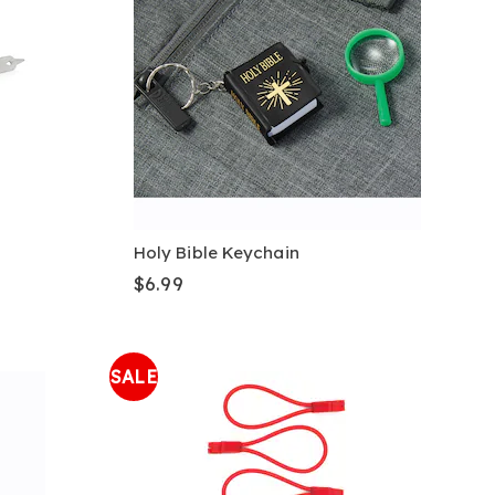
Holy Bible Keychain
$6.99
SALE