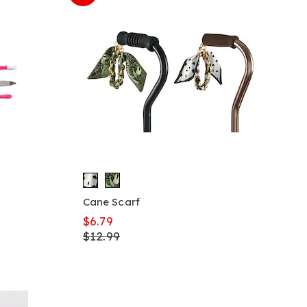
Cane Scarf
$6.79
$12.99