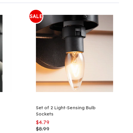
SALE
Set of 2 Light-Sensing Bulb
Sockets
$4.79
$8.99