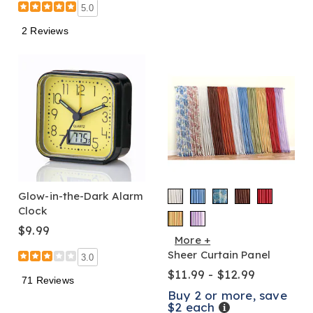
5.0
2 Reviews
Glow-in-the-Dark Alarm
Clock
$9.99
More +
Sheer Curtain Panel
3.0
$11.99 - $12.99
71 Reviews
Buy 2 or more, save
$2 each
Details