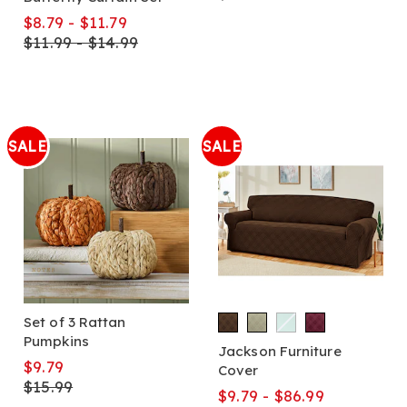
$8.79 - $11.79
$11.99 - $14.99
SALE
SALE
Set of 3 Rattan
Pumpkins
Jackson Furniture
$9.79
Cover
$15.99
$9.79 - $86.99