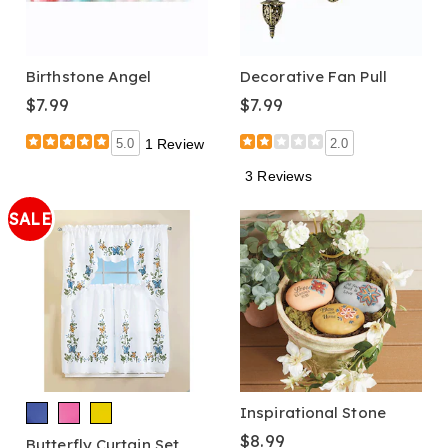
Birthstone Angel
Decorative Fan Pull
$7.99
$7.99
5.0
1 Review
2.0
3 Reviews
SALE
Inspirational Stone
$8.99
Butterfly Curtain Set