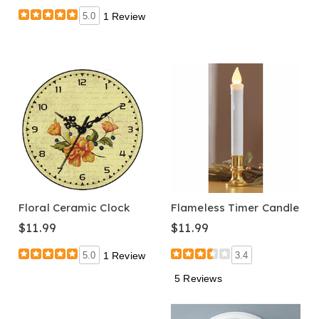
5.0
1 Review
Floral Ceramic Clock
Flameless Timer Candle
$11.99
$11.99
5.0
1 Review
3.4
5 Reviews