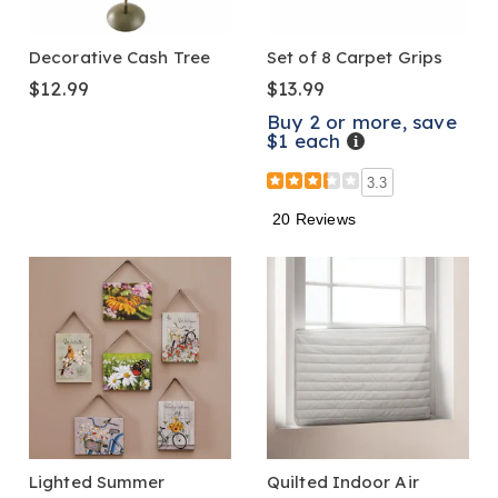
Decorative Cash Tree
Set of 8 Carpet Grips
$12.99
$13.99
Buy 2 or more, save
$1 each
Details
3.3
20 Reviews
Lighted Summer
Quilted Indoor Air