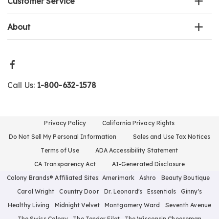
Customer Service
About
Call Us:
1-800-632-1578
Privacy Policy
California Privacy Rights
Do Not Sell My Personal Information
Sales and Use Tax Notices
Terms of Use
ADA Accessibility Statement
CA Transparency Act
AI-Generated Disclosure
Colony Brands® Affiliated Sites:
Amerimark
Ashro
Beauty Boutique
Carol Wright
Country Door
Dr. Leonard's
Essentials
Ginny's
Healthy Living
Midnight Velvet
Montgomery Ward
Seventh Avenue
The Swiss Colony
The Tender Filet
The Wisconsin Cheeseman