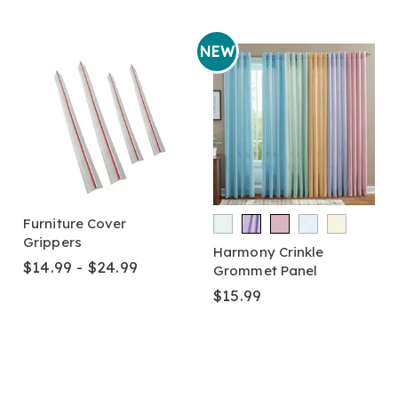
NEW
Furniture Cover
Grippers
Harmony Crinkle
$14.99 - $24.99
Grommet Panel
$15.99