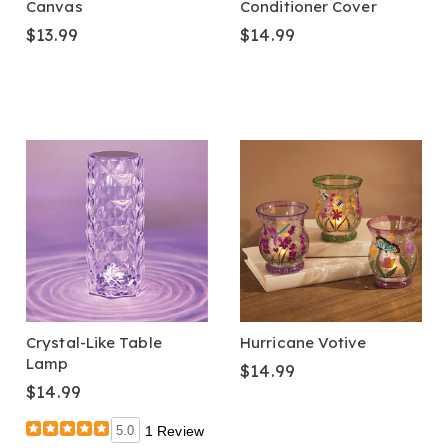
Canvas
Conditioner Cover
$13.99
$14.99
Crystal-Like Table
Hurricane Votive
Lamp
$14.99
$14.99
5.0
1 Review