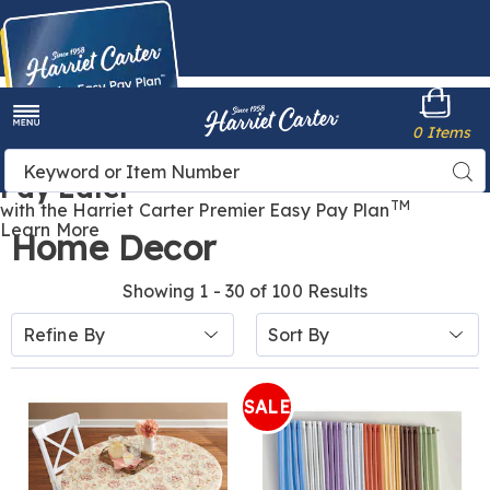
Harriet
0 Items
Carter
Menu
Buy Now,
Search
Sea
Pay Later
Catalog
TM
with the Harriet Carter Premier Easy Pay Plan
Learn More
Home Decor
Showing 1 - 30 of 100 Results
Sort
Refine By
By:
SALE