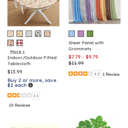
Sheer Panel with
Grommets
More +
$7.79 - $9.79
Indoor/Outdoor Fitted
$11.99
Tablecloth
$13.99
4.0
1 Review
Buy 2 or more, save
$2 each
Details
2.4
10 Reviews