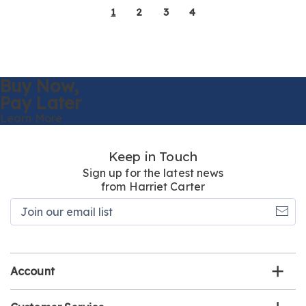
1
2
3
4
Buy Now,
Pay Later
Learn More
Keep in Touch
Sign up for the latest news
from Harriet Carter
Join
our
email
list
Account