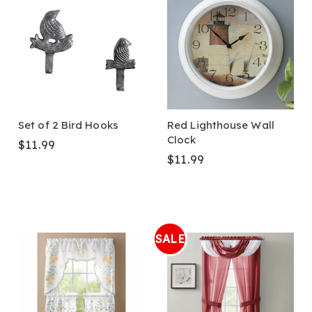
Set of 2 Bird Hooks
Red Lighthouse Wall
Clock
$11.99
$11.99
SALE