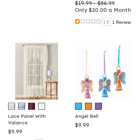
$19.99 - $86.99
Only $20.00 a Month
1.0
1 Review
Lace Panel With
Angel Bell
Valance
$9.99
$9.99