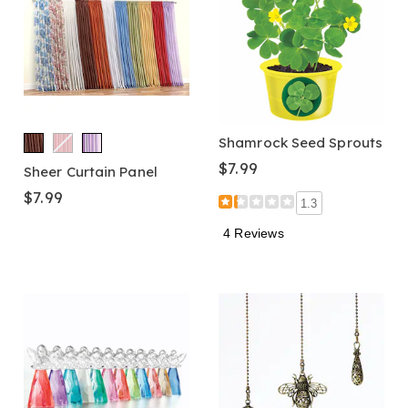
Shamrock Seed Sprouts
$7.99
Sheer Curtain Panel
$7.99
1.3
4 Reviews