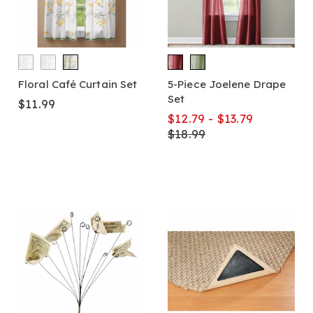
Floral Café Curtain Set
5-Piece Joelene Drape
Set
$11.99
$12.79 - $13.79
$18.99