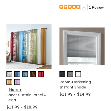
5.0
1 Review
Room-Darkening
Instant Shade
More +
$11.99 - $14.99
Sheer Curtain Panel &
Scarf
$11.99 - $18.99