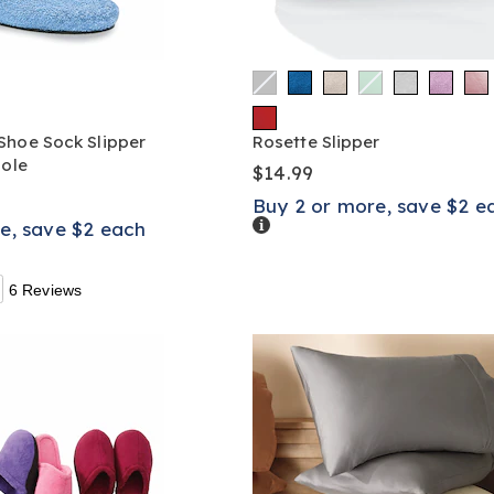
Shoe Sock Slipper
Rosette Slipper
sole
$14.99
Buy 2 or more, save $2 e
Details
e, save $2 each
6 Reviews