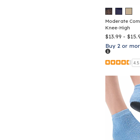
Moderate Comp
Knee-High
$13.99 - $15.
Buy 2 or mor
Details
4.5