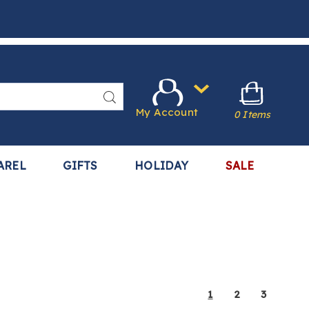
Search
My Account
0 Items
AREL
GIFTS
HOLIDAY
SALE
1
2
3