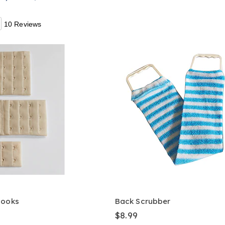
10 Reviews
Hooks
Back Scrubber
$8.99