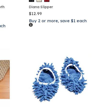
oth
Diana Slipper
$12.99
Buy 2 or more, save $1 each
Details
ach