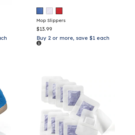
Mop Slippers
$13.99
ach
Buy 2 or more, save $1 each
Details