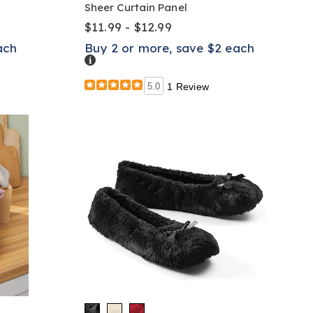
Sheer Curtain Panel
$11.99 - $12.99
ach
Buy 2 or more, save $2 each
Details
5.0
1 Review