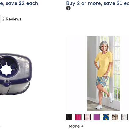
e, save $2 each
Buy 2 or more, save $1 e
Details
2 Reviews
More +
e