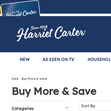
Harriet
Carter
Buy Now,
Pay Later
TM
with the Harriet Carter Premier Easy Pay Plan
Learn More
NEW
AS SEEN ON TV
HOUSEHO
Sale
Buy More & Save
Buy More & Save
Refine
Sort
By:
Categories