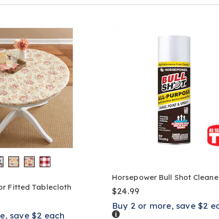
Page
Horsepower Bull Shot Cleane
r Fitted Tablecloth
$24.99
Buy 2 or more, save $2 e
Details
e, save $2 each