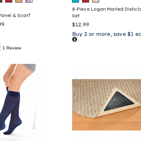
8-Piece Logan Marled Dishcl
Panel & Scarf
Set
99
$12.99
Buy 2 or more, save $1 e
Details
1 Review