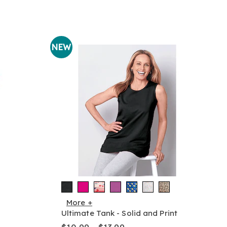
NEW
More +
Ultimate Tank - Solid and Print