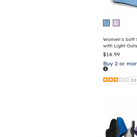
Women's Soft 
with Light Out
$14.99
Buy 2 or mor
Details
3.0