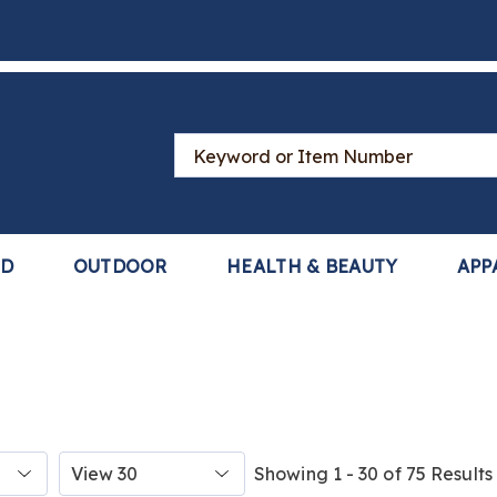
Search
Catalog
LD
OUTDOOR
HEALTH & BEAUTY
APP
Items
Showing 1 - 30 of 75 Results
per