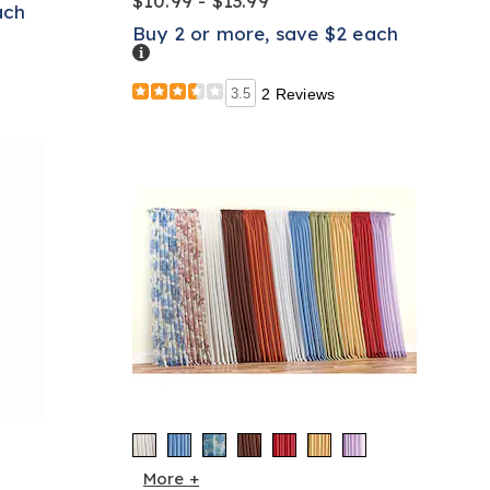
$10.99 - $13.99
ach
Buy 2 or more, save $2 each
Details
3.5
2 Reviews
More +