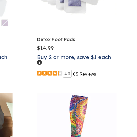
Detox Foot Pads
$14.99
ach
Buy 2 or more, save $1 each
Details
4.3
65 Reviews