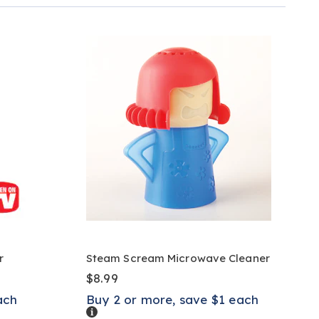
r
Steam Scream Microwave Cleaner
$8.99
ach
Buy 2 or more, save $1 each
Details