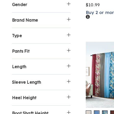
Gender
$10.99
Buy 2 or mor
Details
Brand Name
Type
Pants Fit
Length
Sleeve Length
Heel Height
Boot Shaft Height