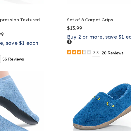
ression Textured
Set of 8 Carpet Grips
$13.99
99
Buy 2 or more, save $1 e
Details
e, save $1 each
3.3
20 Reviews
56 Reviews