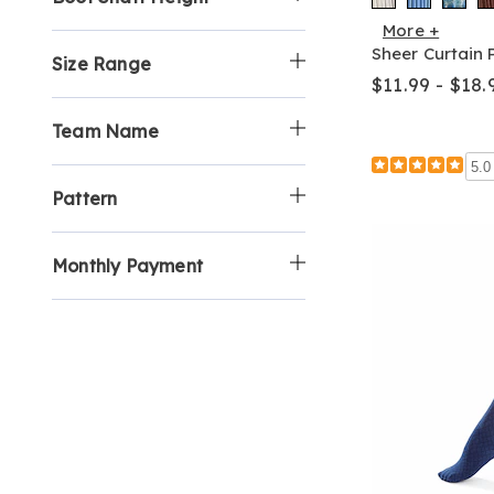
More +
Sheer Curtain 
Size Range
$11.99 - $18.
Team Name
5.0
Pattern
Monthly Payment