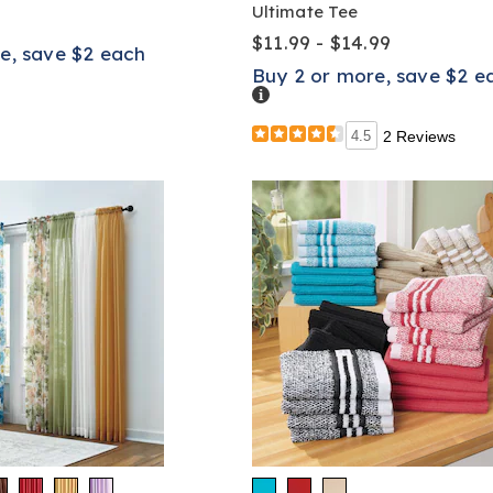
Ultimate Tee
$11.99 - $14.99
e, save $2 each
Buy 2 or more, save $2 e
Details
4.5
2 Reviews