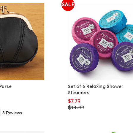
SALE
Purse
Set of 6 Relaxing Shower
Steamers
$7.79
$14.99
3 Reviews