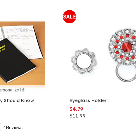
Page
SALE
ly Should Know
Eyeglass Holder
$4.79
$11.99
2 Reviews