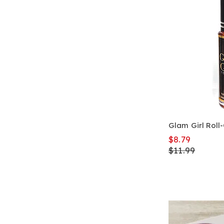
Glam Girl Roll
$8.79
$11.99