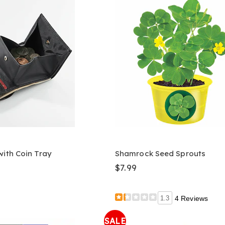
with Coin Tray
Shamrock Seed Sprouts
$7.99
1.3
4 Reviews
SALE