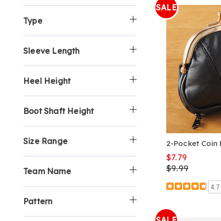
SALE
Type
Sleeve Length
Heel Height
Boot Shaft Height
Size Range
2-Pocket Coin 
$7.79
$9.99
Team Name
4.7
Pattern
SALE