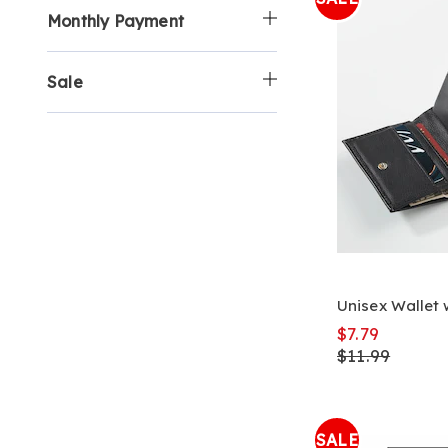
Monthly Payment
Sale
Unisex Wallet 
$7.79
$11.99
SALE