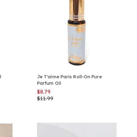
l
Je T'aime Paris Roll-On Pure
Parfum Oil
$8.79
$11.99