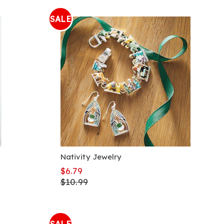
SALE
Nativity Jewelry
$6.79
$10.99