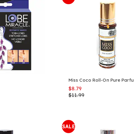
Miss Coco Roll-On Pure Parfu
$8.79
$11.99
SALE