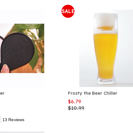
SALE
ier
Frosty the Beer Chiller
$6.79
$10.99
13 Reviews