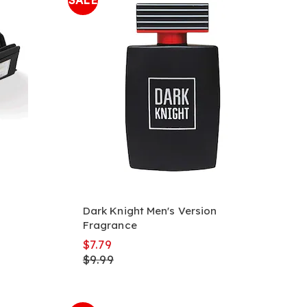
SALE
Dark Knight Men's Version
Fragrance
$7.79
$9.99