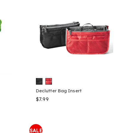
Declutter Bag Insert
$7.99
SALE