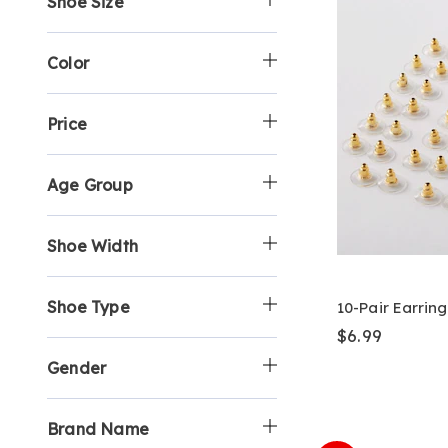
Shoe Size
:
B
o
S
b
y
p
h
y
:
B
o
S
y
p
h
Color
:
B
o
y
p
:
B
Price
y
:
Age Group
Shoe Width
Shoe Type
10-Pair Earrin
$6.99
Gender
Brand Name