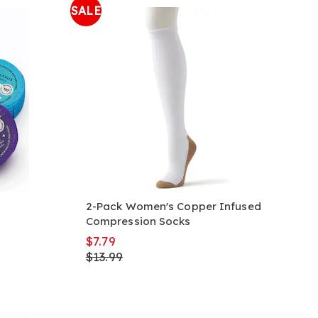
SALE
2-Pack Women's Copper Infused
Compression Socks
$7.79
$13.99