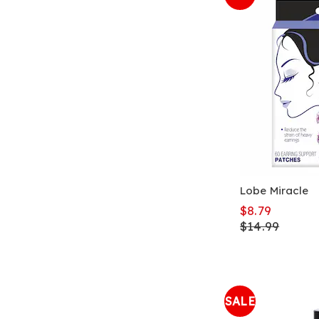
Lobe Miracle
$8.79
$14.99
SALE