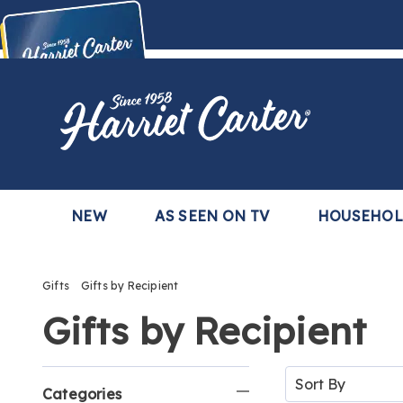
Harriet
Carter
Buy Now,
Pay Later
TM
with the Harriet Carter Premier Easy Pay Plan
Learn More
NEW
AS SEEN ON TV
HOUSEHO
Gifts
Gifts by Recipient
Gifts by Recipient
Refine
Sort
By:
Categories