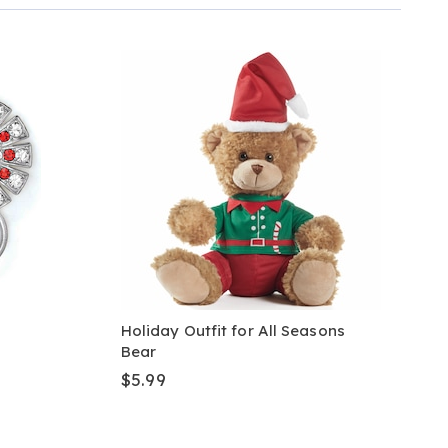
Holiday Outfit for All Seasons
Bear
$5.99