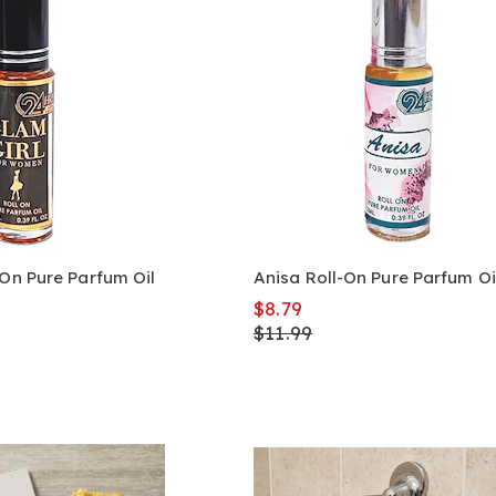
-On Pure Parfum Oil
Anisa Roll-On Pure Parfum Oi
$8.79
$11.99