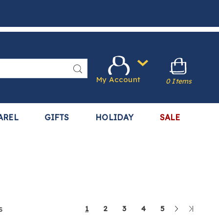
Search
My Account
0 Items
AREL
GIFTS
HOLIDAY
SALE
Next
Last
s
1
2
3
4
5
Page
Page