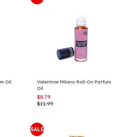
m Oil
Valentine Milano Roll-On Parfum
Oil
$8.79
$11.99
SALE