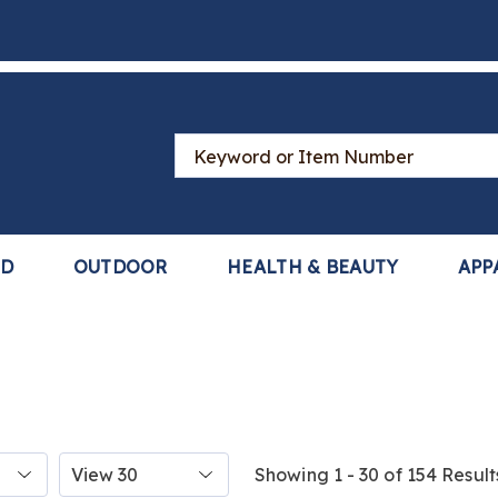
Search
Catalog
LD
OUTDOOR
HEALTH & BEAUTY
APP
Items
Showing 1 - 30 of 154 Result
per