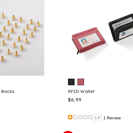
g Backs
RFID Wallet
$6.99
1.0
1 Review