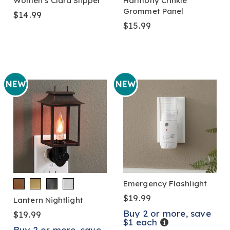
Women's Clara Slipper
Harmony Crinkle
Grommet Panel
$14.99
$15.99
NEW
NEW
Emergency Flashlight
$19.99
Lantern Nightlight
Buy 2 or more, save
$19.99
$1 each
Details
Buy 2 or more, save