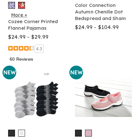
Color Connection
Autumn Chenille Dot
More +
Bedspread and Sham
Cozee Corner Printed
$24.99 - $104.99
Flannel Pajamas
$24.99 - $29.99
4.3
60 Reviews
NEW
NEW