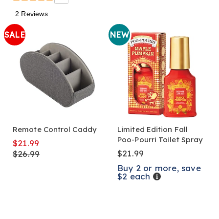
2 Reviews
SALE
NEW
Remote Control Caddy
Limited Edition Fall
Poo-Pourri Toilet Spray
$21.99
$21.99
$26.99
Buy 2 or more, save
$2 each
Details