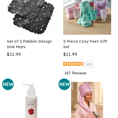
Set of 2 Pebble-Design
2-Piece Cozy Feet Gift
Sink Mats
Set
$11.99
$11.99
4.5
167 Reviews
NEW
NEW