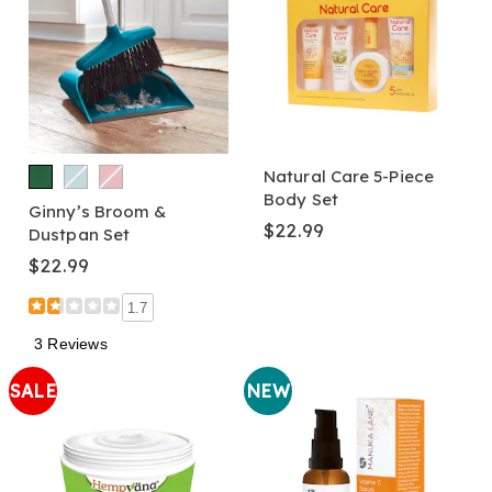
Natural Care 5-Piece
Body Set
Ginny’s Broom &
$22.99
Dustpan Set
$22.99
1.7
3 Reviews
SALE
NEW