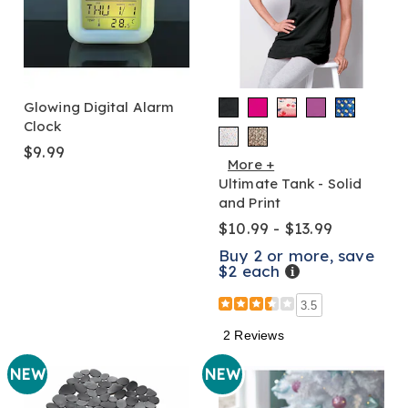
Glowing Digital Alarm
Clock
$9.99
More +
Ultimate Tank - Solid
and Print
$10.99 - $13.99
Buy 2 or more, save
$2 each
Details
3.5
2 Reviews
NEW
NEW