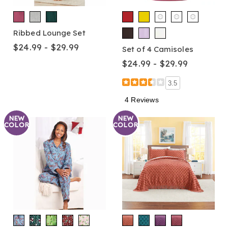
Ribbed Lounge Set
$24.99 - $29.99
Set of 4 Camisoles
$24.99 - $29.99
3.5
4 Reviews
NEW
NEW
COLOR
COLOR