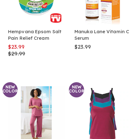
Hempvana Epsom Salt
Manuka Lane Vitamin C
Pain Relief Cream
Serum
$23.99
$23.99
$29.99
NEW
NEW
COLOR
COLOR