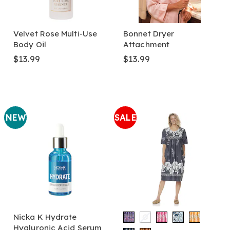
Velvet Rose Multi-Use
Bonnet Dryer
Body Oil
Attachment
$13.99
$13.99
NEW
SALE
Nicka K Hydrate
Hyaluronic Acid Serum