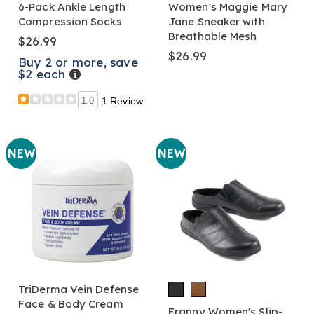
6-Pack Ankle Length
Women's Maggie Mary
Compression Socks
Jane Sneaker with
Breathable Mesh
$26.99
$26.99
Buy 2 or more, save
$2 each
Details
1.0
1 Review
NEW
NEW
TriDerma Vein Defense
Face & Body Cream
Franny Women's Slip-