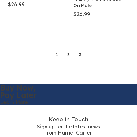
$26.99
On Mule
$26.99
1
2
3
Buy Now,
Pay Later
Learn More
Keep in Touch
Sign up for the latest news
from Harriet Carter