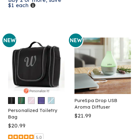
$1 each
Details
NEW
NEW
PureSpa Drop USB
Aroma Diffuser
Personalized Toiletry
$21.99
Bag
$20.99
5.0