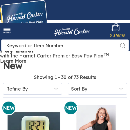
Harriet
0 Items
Carter
Menu
Buy Now,
Search
Sea
Pay Later
Catalog
TM
with the Harriet Carter Premier Easy Pay Plan
Learn More
New
Showing 1 - 30 of 73 Results
Sort
Refine By
By:
NEW
NEW