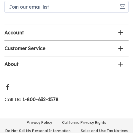
Join
our
email
list
Account
Customer Service
About
Call Us:
1-800-632-1578
Privacy Policy
California Privacy Rights
Do Not Sell My Personal Information
Sales and Use Tax Notices