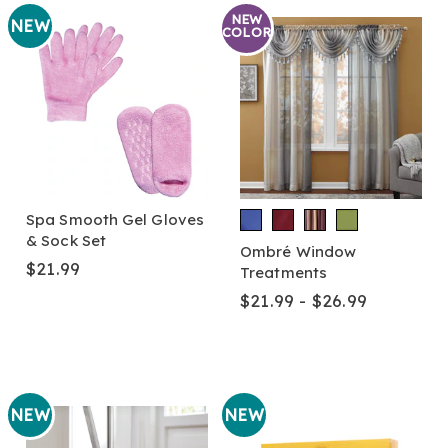
NEW
NEW
COLOR
Spa Smooth Gel Gloves
& Sock Set
Ombré Window
$21.99
Treatments
$21.99 - $26.99
NEW
NEW