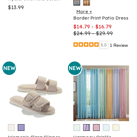
$13.99
More +
Border Print Patio Dress
$14.79 - $16.79
$24.99 - $29.99
5.0
1 Review
NEW
NEW