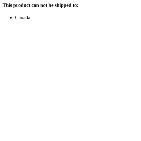
This product can not be shipped to:
Canada