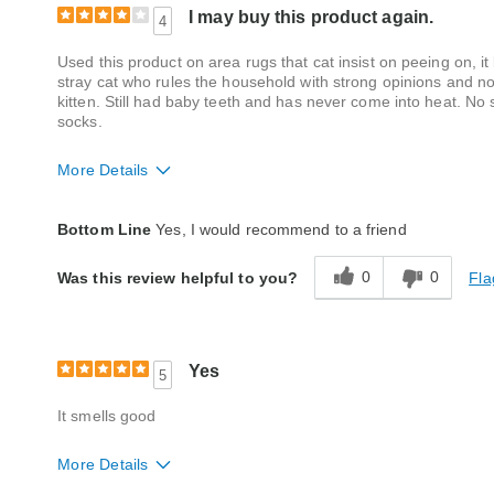
I may buy this product again.
4
Used this product on area rugs that cat insist on peeing on, it
stray cat who rules the household with strong opinions and 
kitten. Still had baby teeth and has never come into heat. N
socks.
More Details
Quality
Good
Bottom Line
Yes, I would recommend to a friend
0
0
Fla
Was this review helpful to you?
Yes
5
It smells good
More Details