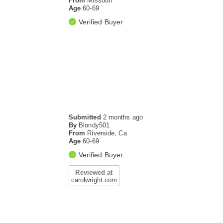
From
Missouri
Age
60-69
Verified Buyer
Submitted
2 months ago
By
Blondy501
From
Riverside, Ca
Age
60-69
Verified Buyer
Reviewed at
carolwright.com