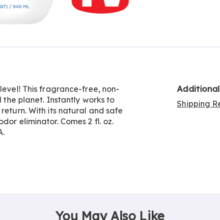
Go to slide 4
Go to slide 5
Additiona
level! This fragrance-free, non-
d the planet. Instantly works to
Shipping Re
return. With its natural and safe
dor eliminator. Comes 2 fl. oz.
A.
You May Also Like