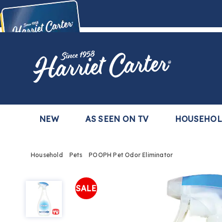
Harriet
Carter
Buy Now,
Pay Later
TM
with the Harriet Carter Premier Easy Pay Plan
Learn More
NEW
AS SEEN ON TV
HOUSEHO
Household
Pets
POOPH Pet Odor Eliminator
POOPH
Pet
SALE
Odor
Eliminator,