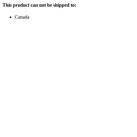
This product can not be shipped to:
Canada