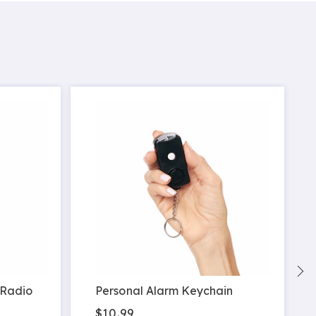
 Radio
Personal Alarm Keychain
$10.99