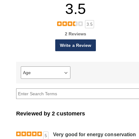
3.5
3.5
2 Reviews
Write a Review
Age
Filter
reviews
by
Age
Reviewed by 2 customers
Very good for energy conservation
5