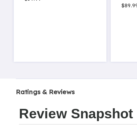
$89.9
Ratings & Reviews
Review Snapshot