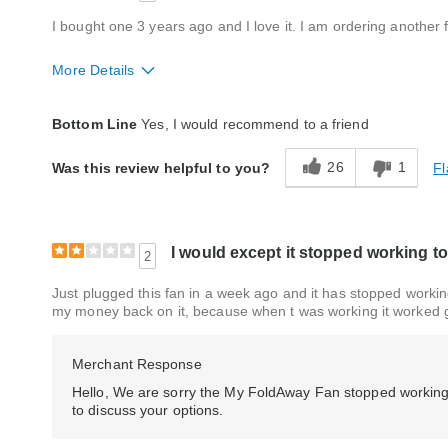
I bought one 3 years ago and I love it. I am ordering another
More Details
Quality
Good
Bottom Line
Yes, I would recommend to a friend
26
1
Fl
Was this review helpful to you?
I would except it stopped working to
2
Just plugged this fan in a week ago and it has stopped working,
my money back on it, because when t was working it worked 
Merchant Response
Hello, We are sorry the My FoldAway Fan stopped working
to discuss your options.