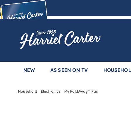
Harriet
Carter
Buy Now,
Pay Later
TM
with the Harriet Carter Premier Easy Pay Plan
Learn More
NEW
AS SEEN ON TV
HOUSEHO
Household
Electronics
My FoldAway™ Fan
Images
My
FoldA
Fan,