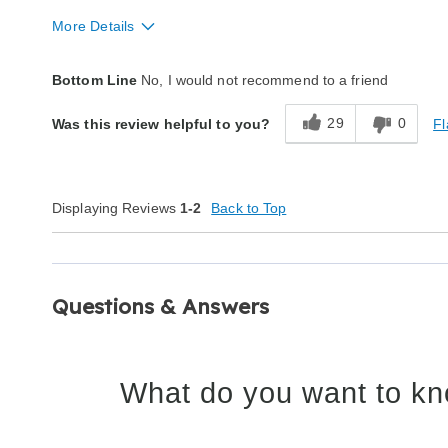
More Details
Quality
Poor
Bottom Line
No, I would not recommend to a friend
29
0
Fl
Was this review helpful to you?
Displaying Reviews
1-2
Back to Top
Questions & Answers
What do you want to kn