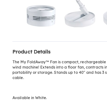
Additional
Product Details
Information
The My FoldAway™ Fan is compact, rechargeable a
wind machine! Extends into a floor fan, contracts in
portability or storage. Stands up to 40" and has 
cable.
Available in
White
.