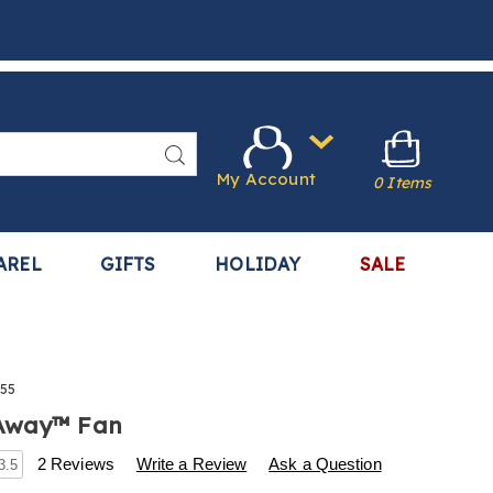
Search
My Account
0 Items
AREL
GIFTS
HOLIDAY
SALE
55
Away™ Fan
s
.harrietcarter.com/p/my-
2 Reviews
Write a Review
Ask a Question
3.5