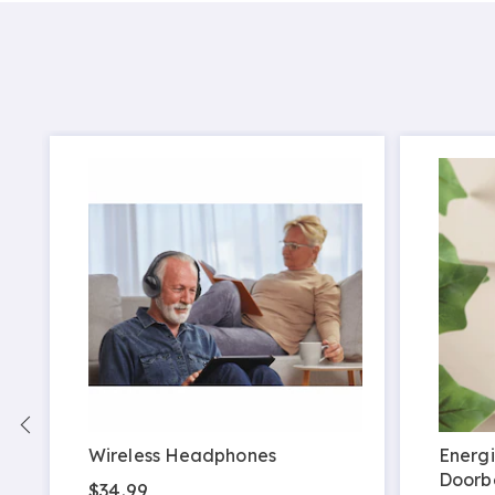
Wireless Headphones
Energi
Doorbe
$34.99