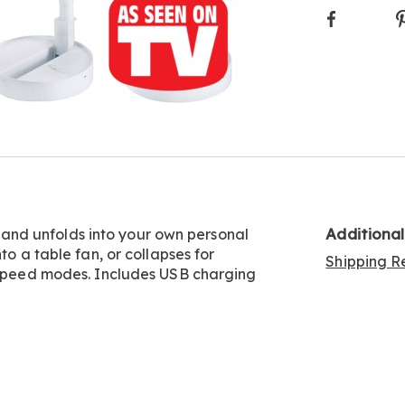
Faceboo
Additiona
nd unfolds into your own personal
to a table fan, or collapses for
Shipping Re
3 speed modes. Includes USB charging