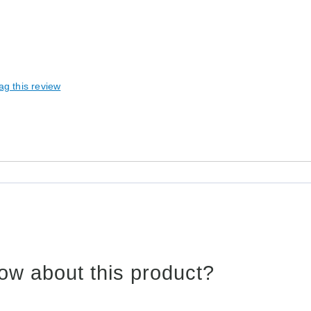
ag this review
ow about this product?