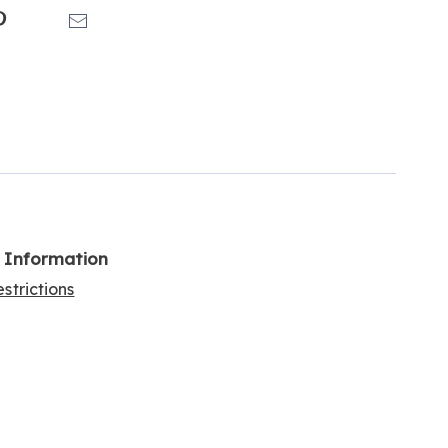
k
Pinterest
Email
l Information
strictions