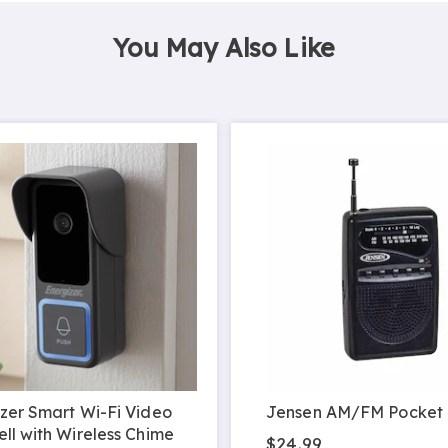
You May Also Like
zer Smart Wi-Fi Video
Jensen AM/FM Pocket
ll with Wireless Chime
$24.99