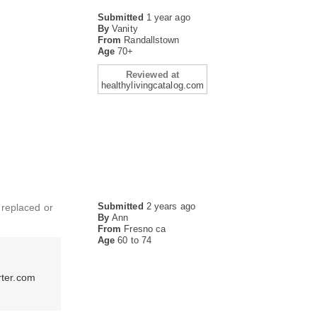
Submitted
1 year ago
By
Vanity
From
Randallstown
Age
70+
Reviewed at
healthylivingcatalog.com
Submitted
2 years ago
t replaced or
By
Ann
From
Fresno ca
Age
60 to 74
rter.com