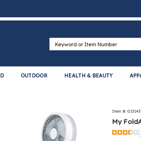
Search
Catalog
LD
OUTDOOR
HEALTH & BEAUTY
APP
Item #:
GI3143
way™
My Fold
Detail
https://www
foldaway-