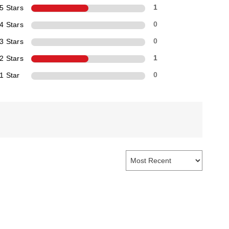
5 Stars
1
4 Stars
0
3 Stars
0
2 Stars
1
1 Star
0