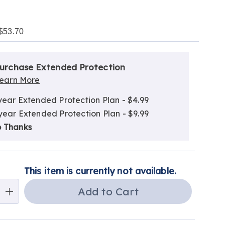
$53.70
alization
nded
ns
urchase Extended Protection
ce
earn More
e
year Extended Protection Plan - $4.99
ns
ns
year Extended Protection Plan - $9.99
 Thanks
This item is currently not available.
Add to Cart