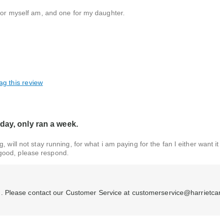
 for myself am, and one for my daughter.
ag this review
day, only ran a week.
 will not stay running, for what i am paying for the fan I either want i
good, please respond.
. Please contact our Customer Service at customerservice@harrietca