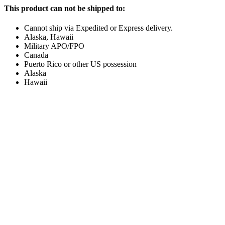
This product can not be shipped to:
Cannot ship via Expedited or Express delivery.
Alaska, Hawaii
Military APO/FPO
Canada
Puerto Rico or other US possession
Alaska
Hawaii