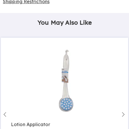
Shipping Restrictions
You May Also Like
Lotion Applicator