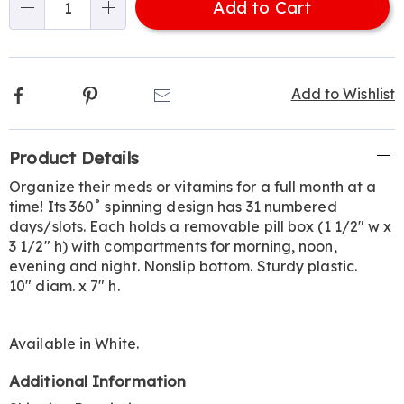
Add to Cart
Choose
Qty
options
Facebook
Pinterest
Email
Add to Wishlist
Additional
Product Details
Information
Organize their meds or vitamins for a full month at a
time! Its 360˚ spinning design has 31 numbered
days/slots. Each holds a removable pill box (1 1/2" w x
3 1/2" h) with compartments for morning, noon,
evening and night. Nonslip bottom. Sturdy plastic.
10" diam. x 7" h.
Available in
White
.
Additional Information