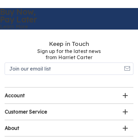
Buy Now,
Pay Later
Learn More
Keep in Touch
Sign up for the latest news
from Harriet Carter
Join
our
email
list
Account
Customer Service
About