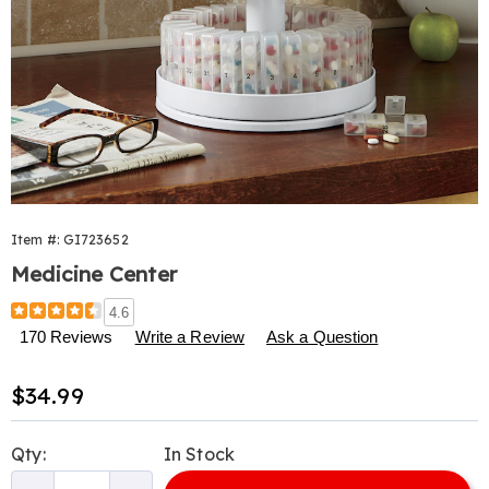
Item #:
GI723652
Medicine Center
Details
https://www.harrietcarter.com/p/medicine-
4.6
center-
170 Reviews
Write a Review
Ask a Question
723652.html
Sale
$34.99
Price
Personalization
Pick
Qty:
In Stock
options
'n