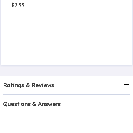
$9.99
Ratings & Reviews
Questions & Answers