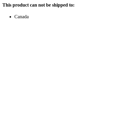
This product can not be shipped to:
Canada