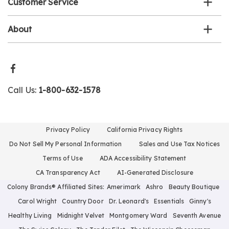
Customer Service
About
Call Us:
1-800-632-1578
Privacy Policy
California Privacy Rights
Do Not Sell My Personal Information
Sales and Use Tax Notices
Terms of Use
ADA Accessibility Statement
CA Transparency Act
AI-Generated Disclosure
Colony Brands® Affiliated Sites:
Amerimark
Ashro
Beauty Boutique
Carol Wright
Country Door
Dr. Leonard's
Essentials
Ginny's
Healthy Living
Midnight Velvet
Montgomery Ward
Seventh Avenue