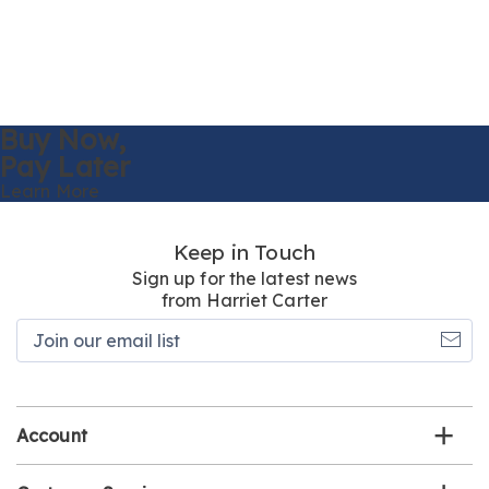
Buy Now,
Pay Later
Learn More
Keep in Touch
Sign up for the latest news
from Harriet Carter
Join
our
email
list
Account