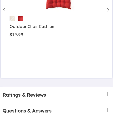
Outdoor Chair Cushion
$19.99
Ratings & Reviews
Questions & Answers