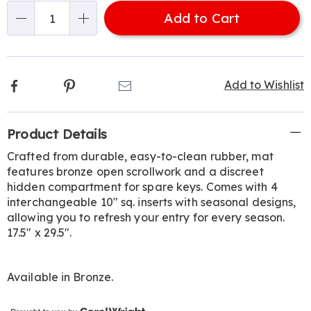
options
'n
of-
Add to Cart
Choose
Qty
5-
options
317939.html
Facebook
Pinterest
Email
Add to Wishlist
Additional
Product Details
Information
Crafted from durable, easy-to-clean rubber, mat
features bronze open scrollwork and a discreet
hidden compartment for spare keys. Comes with 4
interchangeable 10" sq. inserts with seasonal designs,
allowing you to refresh your entry for every season.
17.5" x 29.5".
Available in
Bronze
.