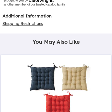
Additional Information
Shipping Restrictions
You May Also Like