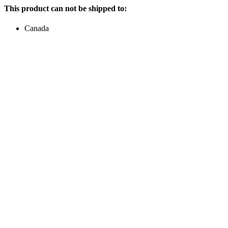
This product can not be shipped to:
Canada