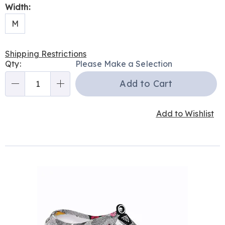
Width:
M
Shipping Restrictions
Personalization
Qty:
Please Make a Selection
options
Add to Cart
Qty
Add to Wishlist