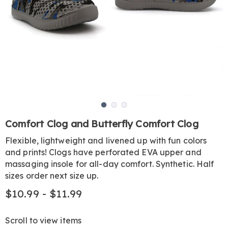
Go to slide 1
Go to slide 2
Go to slide 3
https://www.harrietcarter.com/p/comfort-
Comfort Clog and Butterfly Comfort Clog
clog-
Flexible, lightweight and livened up with fun colors
KE6308980.html
and prints! Clogs have perforated EVA upper and
massaging insole for all-day comfort. Synthetic. Half
sizes order next size up.
$10.99 - $11.99
Scroll to view items