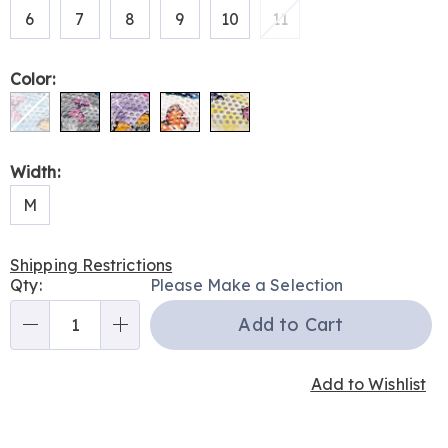
6
7
8
9
10
11
Color:
Width:
M
Shipping Restrictions
Personalization
Qty:
Please Make a Selection
options
Add to Cart
Qty
Add to Wishlist