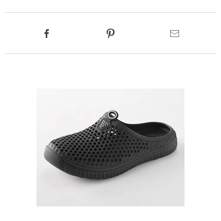
Product
Facebook
Pinterest
Email
Actions
Products