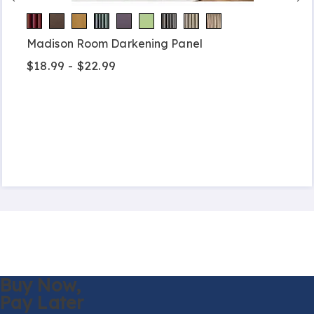
Madison Room Darkening Panel
$18.99 - $22.99
Buy Now,
Pay Later