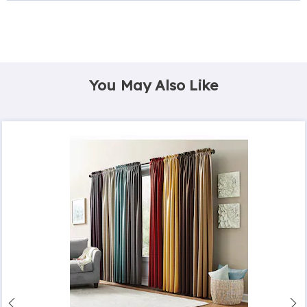
You May Also Like