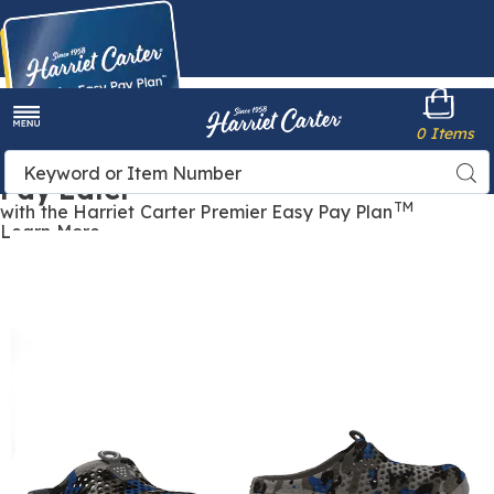
Harriet
0 Items
Carter
Menu
Buy Now,
Search
Sea
Pay Later
Catalog
TM
with the Harriet Carter Premier Easy Pay Plan
Learn More
Women's
W
Lightweight
L
Perforated
P
Comfort
C
Clog,
C
Multi
Camo