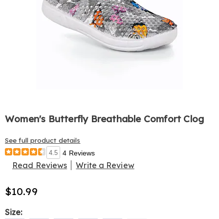
Women's Butterfly Breathable Comfort Clog
See full product details
4.5
4 Reviews
Read Reviews
Write a Review
$10.99
Variations
Size: