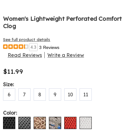
Women's Lightweight Perforated Comfort
Clog
See full product details
4.3
3 Reviews
Read Reviews
Write a Review
$11.99
Variations
Size:
6
7
8
9
10
11
Color: