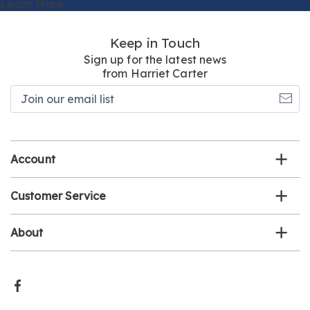
Learn More
Keep in Touch
Sign up for the latest news
from Harriet Carter
Join
our
email
list
Account
Customer Service
About