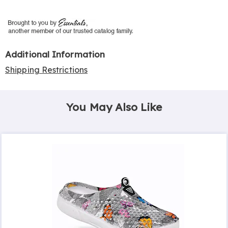
Additional Information
Shipping Restrictions
You May Also Like