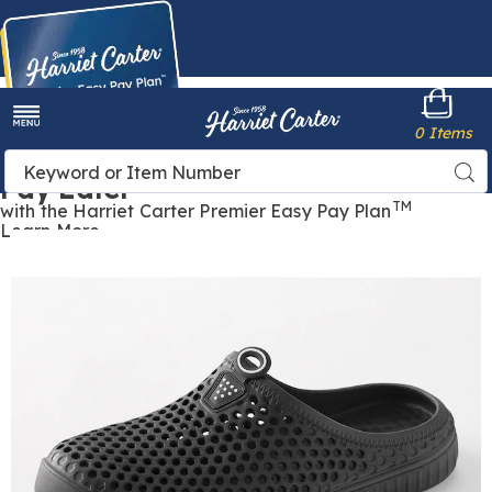
Harriet
0 Items
Carter
Menu
Buy Now,
Search
Sea
Pay Later
Catalog
TM
with the Harriet Carter Premier Easy Pay Plan
Learn More
Women's
W
Lightweight
L
Perforated
P
Comfort
C
Clog,
C