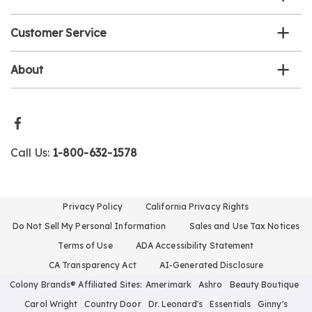
Customer Service
About
Call Us:
1-800-632-1578
Privacy Policy
California Privacy Rights
Do Not Sell My Personal Information
Sales and Use Tax Notices
Terms of Use
ADA Accessibility Statement
CA Transparency Act
AI-Generated Disclosure
Colony Brands® Affiliated Sites:
Amerimark
Ashro
Beauty Boutique
Carol Wright
Country Door
Dr. Leonard's
Essentials
Ginny's