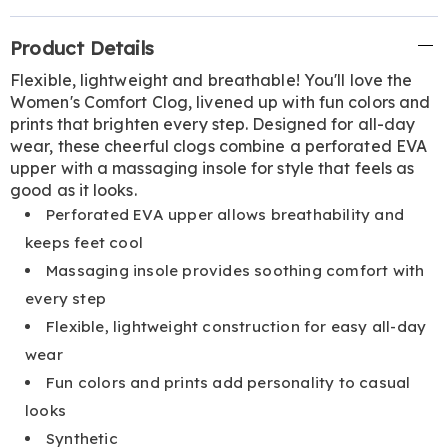
Additional
Product Details
Information
Flexible, lightweight and breathable! You'll love the
Women's Comfort Clog, livened up with fun colors and
prints that brighten every step. Designed for all-day
wear, these cheerful clogs combine a perforated EVA
upper with a massaging insole for style that feels as
good as it looks.
Perforated EVA upper allows breathability and
keeps feet cool
Massaging insole provides soothing comfort with
every step
Flexible, lightweight construction for easy all-day
wear
Fun colors and prints add personality to casual
looks
Synthetic