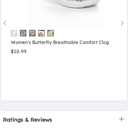
Women's Butterfly Breathable Comfort Clog
$10.99
Ratings & Reviews