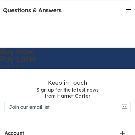
Questions & Answers
Buy Now,
Pay Later
Learn More
Keep in Touch
Sign up for the latest news
from Harriet Carter
Join
our
email
list
Account