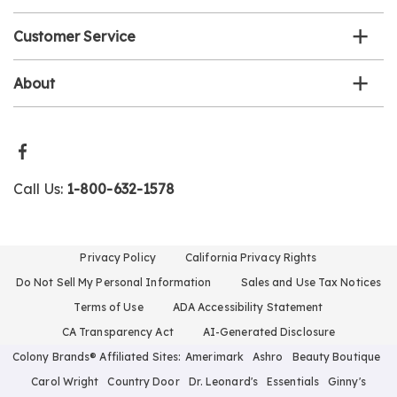
Customer Service
About
Call Us:
1-800-632-1578
Privacy Policy
California Privacy Rights
Do Not Sell My Personal Information
Sales and Use Tax Notices
Terms of Use
ADA Accessibility Statement
CA Transparency Act
AI-Generated Disclosure
Colony Brands® Affiliated Sites:
Amerimark
Ashro
Beauty Boutique
Carol Wright
Country Door
Dr. Leonard's
Essentials
Ginny's