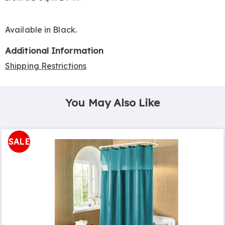
Available in
Black
.
Additional Information
Shipping Restrictions
You May Also Like
SALE