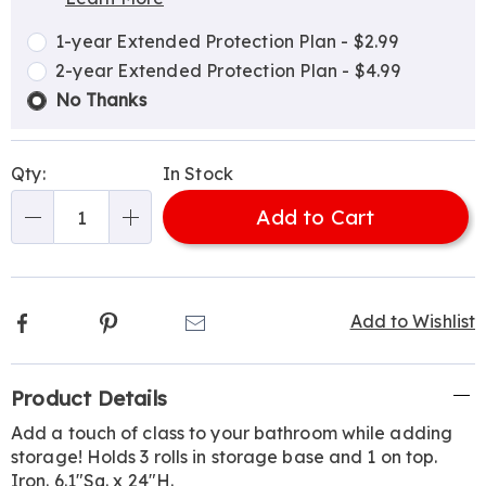
Choose
Plan
options
Options
1-year Extended Protection Plan - $2.99
2-year Extended Protection Plan - $4.99
No Thanks
Qty:
In Stock
Add to Cart
Qty
Facebook
Pinterest
Email
Add to Wishlist
Additional
Product Details
Information
Add a touch of class to your bathroom while adding
storage! Holds 3 rolls in storage base and 1 on top.
Iron. 6.1"Sq. x 24"H.