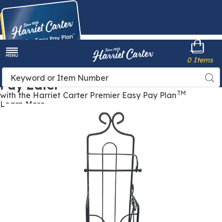
Harriet
0 Items
Carter
Menu
Buy Now,
Search
Sea
Pay Later
Catalog
TM
with the Harriet Carter Premier Easy Pay Plan
Learn More
Collette
C
Scroll
S
Toilet
T
Paper
P
Holder,
H