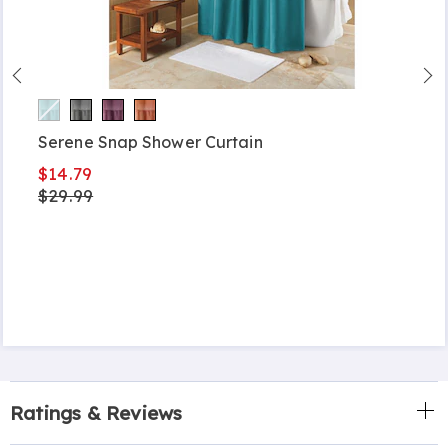
Serene Snap Shower Curtain
$14.79
$29.99
Ratings & Reviews