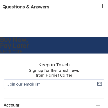
Questions & Answers
Buy Now,
Pay Later
Learn More
Keep in Touch
Sign up for the latest news
from Harriet Carter
Join
our
email
list
Account