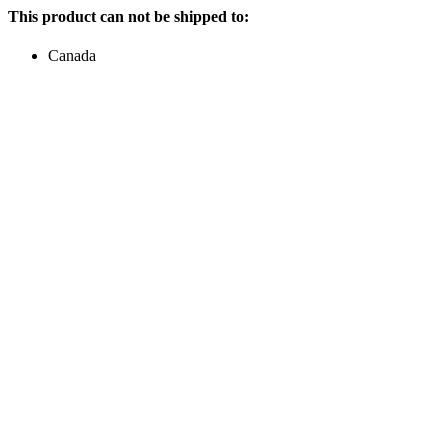
This product can not be shipped to:
Canada