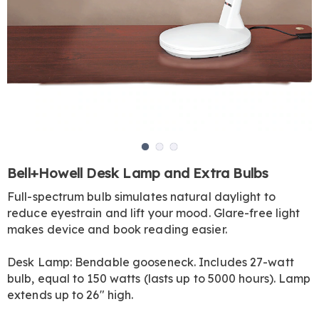
Go to slide 1
Go to slide 2
Go to slide 3
https://www.harrietcarter.com/p/bell-
Bell+Howell Desk Lamp and Extra Bulbs
and-
Full-spectrum bulb simulates natural daylight to
howell-
reduce eyestrain and lift your mood. Glare-free light
extra-
bulbs-
makes device and book reading easier.
set-
of-
Desk Lamp: Bendable gooseneck. Includes 27-watt
2-
bulb, equal to 150 watts (lasts up to 5000 hours). Lamp
HE6310592.html
extends up to 26" high.