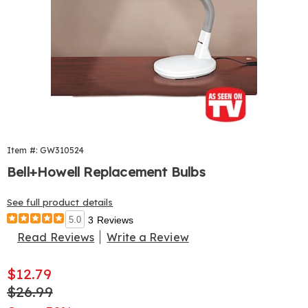
Item #: GW310524
Bell+Howell Replacement Bulbs
See full product details
5.0
3 Reviews
Read Reviews
Write a Review
Sale
$12.79
Price
Original
$26.99