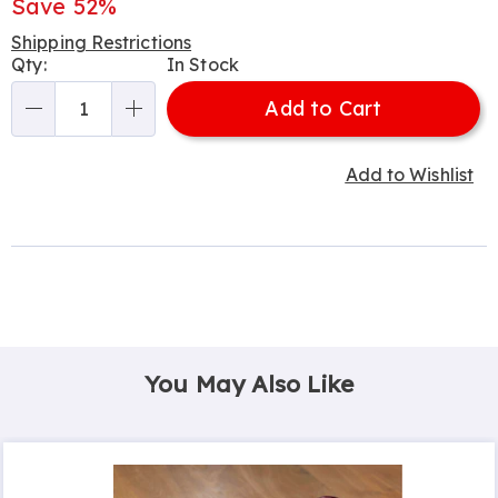
Price
Save 52%
Shipping Restrictions
Personalization
Qty:
In Stock
options
Add to Cart
Qty
Add to Wishlist
You May Also Like