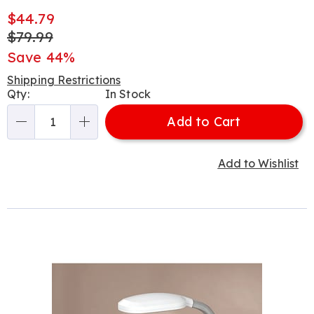
Sale
$44.79
Price
Original
$79.99
Price
Save 44%
Shipping Restrictions
Personalization
Qty:
In Stock
options
Add to Cart
Qty
Add to Wishlist