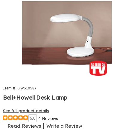
Item #: GW310587
Bell+Howell Desk Lamp
See full product details
5.0
4 Reviews
Read Reviews
Write a Review