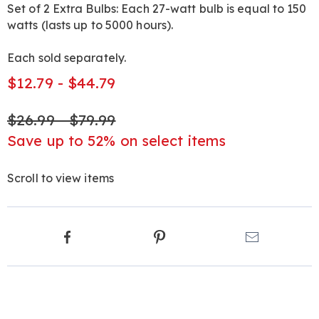
Set of 2 Extra Bulbs: Each 27-watt bulb is equal to 150
watts (lasts up to 5000 hours).
Each sold separately.
$12.79 - $44.79
$26.99 - $79.99
Save up to 52% on select items
Scroll to view items
Product
Facebook
Pinterest
Email
Actions
Products