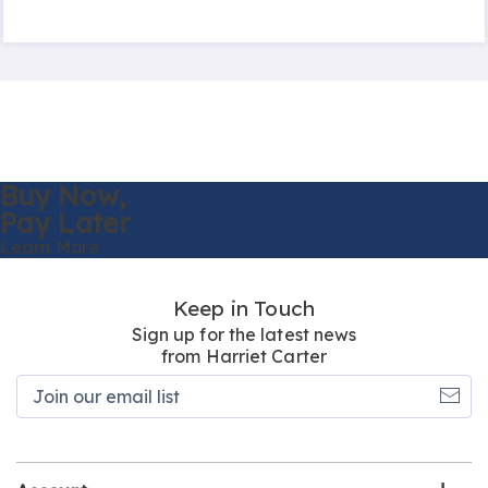
Buy Now,
Pay Later
Learn More
Keep in Touch
Sign up for the latest news
from Harriet Carter
Join
our
email
list