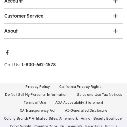
Account
Customer Service
About
Call Us:
1-800-632-1578
Privacy Policy
California Privacy Rights
Do Not Sell My Personal Information
Sales and Use Tax Notices
Terms of Use
ADA Accessibility Statement
CA Transparency Act
AI-Generated Disclosure
Colony Brands® Affiliated Sites:
Amerimark
Ashro
Beauty Boutique
Carol Wright
Country Door
Dr. Leonard's
Essentials
Ginny's