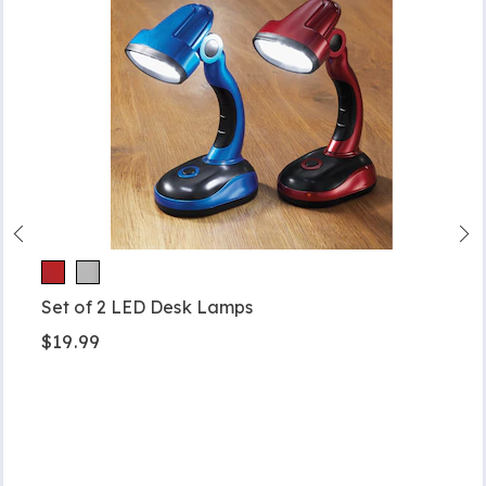
Set of 2 LED Desk Lamps
$19.99