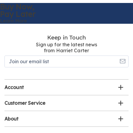
Buy Now,
Pay Later
Learn More
Keep in Touch
Sign up for the latest news
from Harriet Carter
Join
our
email
list
Account
Customer Service
About