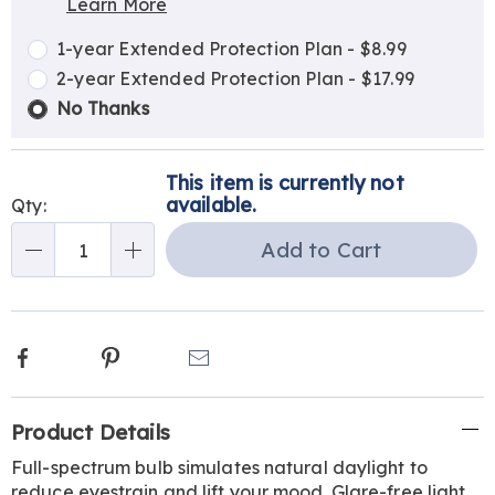
Learn More
Choose
Plan
options
Options
1-year Extended Protection Plan - $8.99
2-year Extended Protection Plan - $17.99
No Thanks
This item is currently not
available.
Qty:
Add to Cart
Qty
Facebook
Pinterest
Email
Additional
Product Details
Information
Full-spectrum bulb simulates natural daylight to
reduce eyestrain and lift your mood. Glare-free light