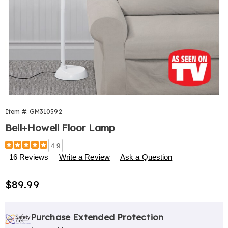
Item #:
GM310592
Bell+Howell Floor Lamp
Details
https://www.harrietcarter.com/p/bell-
4.9
howell-
16 Reviews
Write a Review
Ask a Question
floor-
lamp-
Sale
$89.99
310592.html
Price
Personalization
Pick
Extended
options
'n
Service
Purchase Extended Protection