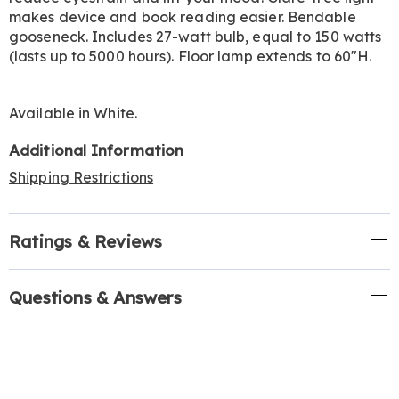
makes device and book reading easier. Bendable
gooseneck. Includes 27-watt bulb, equal to 150 watts
(lasts up to 5000 hours). Floor lamp extends to 60"H.
Available in
White
.
Additional Information
Shipping Restrictions
Ratings & Reviews
Questions & Answers