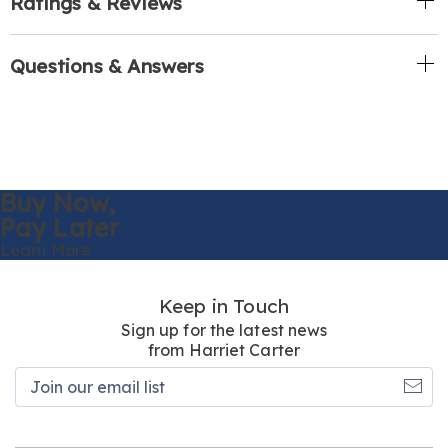
Ratings & Reviews
Questions & Answers
Buy Now,
Pay Later
Learn More
Keep in Touch
Sign up for the latest news
from Harriet Carter
Join
our
email
list