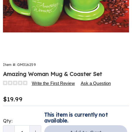
Item #:
GM316259
Amazing Woman Mug & Coaster Set
Details
https://www.harrietcarter.com/p/amazing-
Write the First Review
Ask a Question
woman-
mug-
Sale
$19.99
and-
Price
coaster-
Personalization
Pick
316259.html
This item is currently not
options
'n
available.
Qty:
Choose