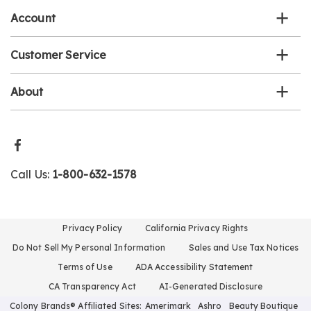
Account
Customer Service
About
Call Us:
1-800-632-1578
Privacy Policy
California Privacy Rights
Do Not Sell My Personal Information
Sales and Use Tax Notices
Terms of Use
ADA Accessibility Statement
CA Transparency Act
AI-Generated Disclosure
Colony Brands® Affiliated Sites:
Amerimark
Ashro
Beauty Boutique