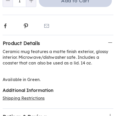
Add to Cart
Qty
options
Facebook
Pinterest
Email
Additional
Product Details
Information
Ceramic mug features a matte finish exterior, glossy
interior. Microwave/dishwasher safe. Includes a
coaster that can also be used as a lid. 14 oz.
Available in
Green
.
Additional Information
Shipping Restrictions