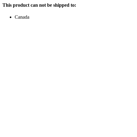
This product can not be shipped to:
Canada