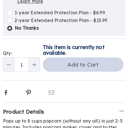
Learn More
Choose
Plan
options
Options
1-year Extended Protection Plan - $6.99
2-year Extended Protection Plan - $13.99
No Thanks
This item is currently not
available.
Qty:
Add to Cart
Qty
Facebook
Pinterest
Email
Additional
Product Details
Information
Pops up to 8 cups popcorn (without any oil!) in just 2-3
minutes. Includes popcorn maker, cover and butter