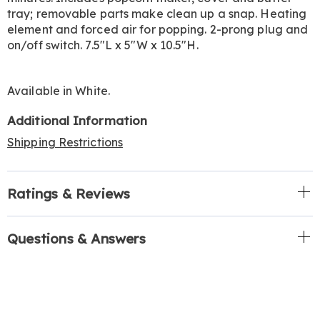
tray; removable parts make clean up a snap. Heating
element and forced air for popping. 2-prong plug and
on/off switch. 7.5"L x 5"W x 10.5"H.
Available in
White
.
Additional Information
Shipping Restrictions
Ratings & Reviews
Questions & Answers