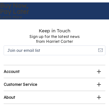
Buy Now,
Pay Later
Learn More
Keep in Touch
Sign up for the latest news
from Harriet Carter
Join
our
email
list
Account
Customer Service
About