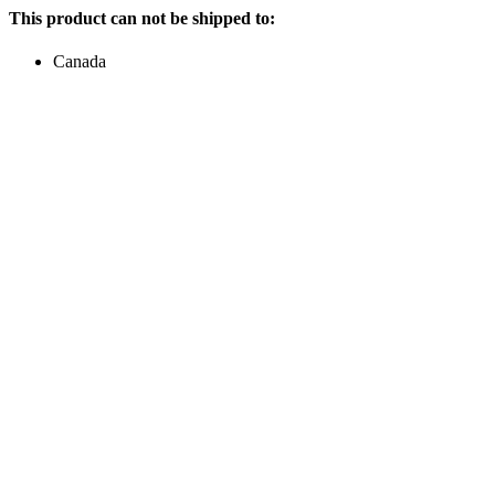
This product can not be shipped to:
Canada