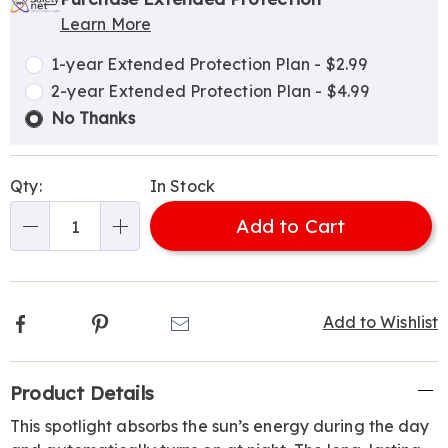
options
'n
Service
Learn More
Choose
Plan
options
Options
1-year Extended Protection Plan - $2.99
2-year Extended Protection Plan - $4.99
No Thanks
Qty:
In Stock
Add to Cart
Qty
Facebook
Pinterest
Email
Add to Wishlist
Additional
Product Details
Information
This spotlight absorbs the sun’s energy during the day