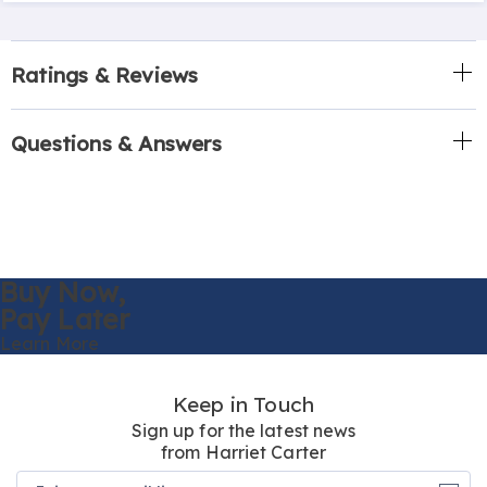
Ratings & Reviews
Questions & Answers
Buy Now,
Pay Later
Learn More
Keep in Touch
Sign up for the latest news
from Harriet Carter
Join