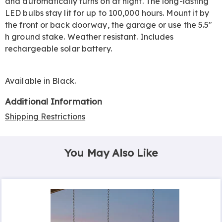
and automatically turns on at night. The long-lasting
LED bulbs stay lit for up to 100,000 hours. Mount it by
the front or back doorway, the garage or use the 5.5"
h ground stake. Weather resistant. Includes
rechargeable solar battery.
Available in
Black
.
Additional Information
Shipping Restrictions
You May Also Like