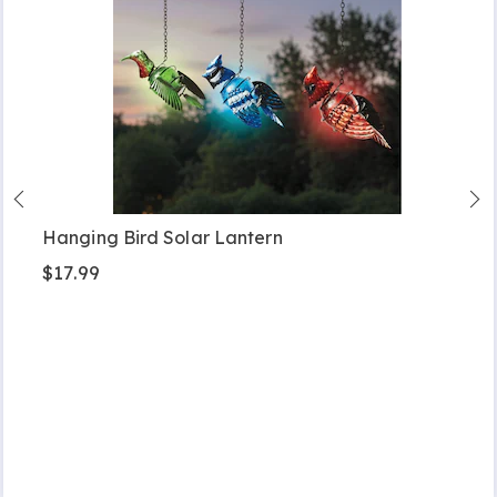
Hanging Bird Solar Lantern
$17.99