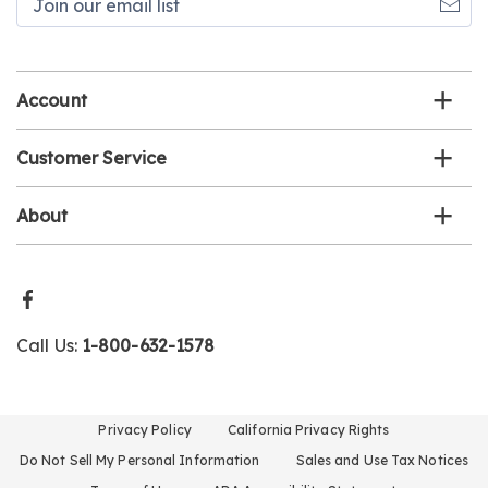
our
email
list
Account
Customer Service
About
Call Us:
1-800-632-1578
Privacy Policy
California Privacy Rights
Do Not Sell My Personal Information
Sales and Use Tax Notices