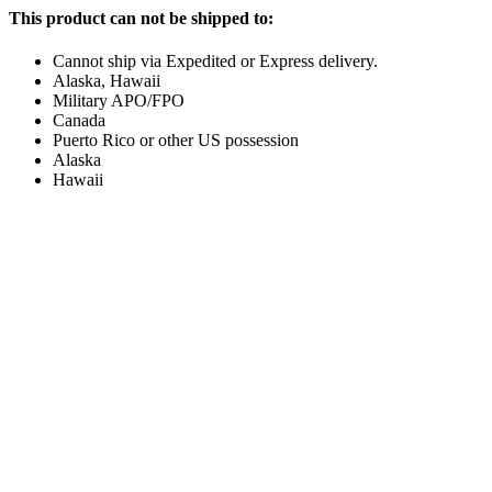
This product can not be shipped to:
Cannot ship via Expedited or Express delivery.
Alaska, Hawaii
Military APO/FPO
Canada
Puerto Rico or other US possession
Alaska
Hawaii