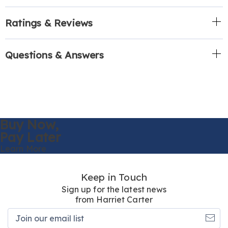
Ratings & Reviews
Questions & Answers
Buy Now,
Pay Later
Learn More
Keep in Touch
Sign up for the latest news
from Harriet Carter
Join
our