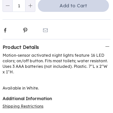
Choose
Add to Cart
Qty
options
Facebook
Pinterest
Email
Additional
Product Details
Information
Motion-sensor activated night lights feature 16 LED
colors; on/off button. Fits most toilets; water resistant.
Uses 3 AAA batteries (not included). Plastic. 7"L x 2"W
x 1"H.
Available in
White
.
Additional Information
Shipping Restrictions