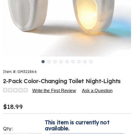
Go to slide 1
Go to slide 2
Go to slide 3
Go to slide 4
Go to slide 5
Go to slide 6
Go to slide 7
Go to slide 8
Go to slide 9
Item #:
GM322866
2-Pack Color-Changing Toilet Night-Lights
Details
https://www.harrietcarter.com/p/2-
Write the First Review
Ask a Question
pack-
motion-
Sale
$18.99
activated-
Price
toilet-
Personalization
Pick
night-
This item is currently not
options
'n
light-
available.
Qty:
322866.html