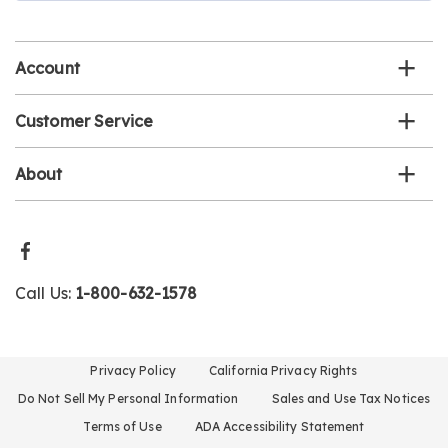
email
list
Account
Customer Service
About
Call Us:
1-800-632-1578
Privacy Policy
California Privacy Rights
Do Not Sell My Personal Information
Sales and Use Tax Notices
Terms of Use
ADA Accessibility Statement