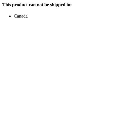
This product can not be shipped to:
Canada