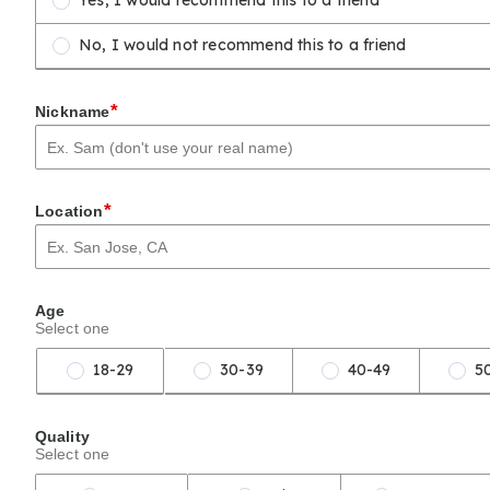
Yes, I would recommend this to a friend
No, I would not recommend this to a friend
*
Nickname
*
Location
Age
Select one
18-29
30-39
40-49
5
Quality
Select one