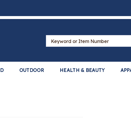
Search
Catalog
LD
OUTDOOR
HEALTH & BEAUTY
APP