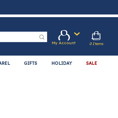
Search
My Account
0 Items
AREL
GIFTS
HOLIDAY
SALE