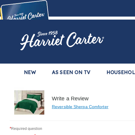
Harriet
Carter
Buy Now,
Pay Later
TM
with the Harriet Carter Premier Easy Pay Plan
Learn More
NEW
AS SEEN ON TV
HOUSEHO
Write a Review
Reversible Sherpa Comforter
*
Required question