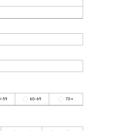
0-59
60-69
70+