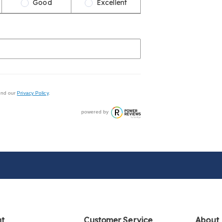
Good
Excellent
nd our
Privacy Policy
.
powered by
nt
Customer Service
About