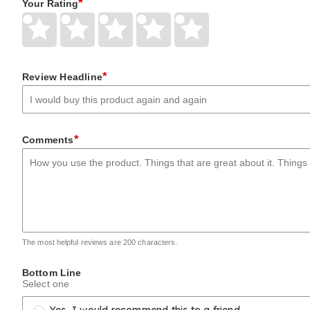
*
Your Rating
Give
Give
Give
Give
Give
Your
Your
Your
Your
Your
Rating
Rating
Rating
Rating
Rating
1
2
3
4
5
*
Review Headline
star
stars
stars
stars
stars
*
Comments
The most helpful reviews are 200 characters.
Bottom Line
Select one