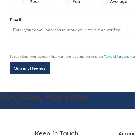
Poor
Fair
Average
Email
By submitting, you represent that you have read and agree to our
Terms of Agreement
a
Submit Review
Buy Now,
Pay Later
Learn More
Keep in Touch
Accou