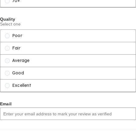
70+
Quality
Select one
Poor
Fair
Average
Good
Excellent
Email