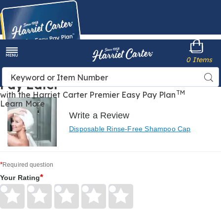
Harriet
0 Items
Carter
Menu
Buy Now,
Search
Sea
Pay Later
Catalog
TM
with the Harriet Carter Premier Easy Pay Plan
Learn More
Write a Review
Disposable Rinse-Free Shampoo Cap
*
Required question
*
Your Rating
Give
Give
Give
Give
Give
Your
Your
Your
Your
Your
Rating
Rating
Rating
Rating
Rating