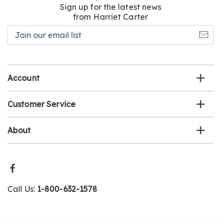
Sign up for the latest news
from Harriet Carter
Join
our
email
list
Account
Customer Service
About
Call Us:
1-800-632-1578