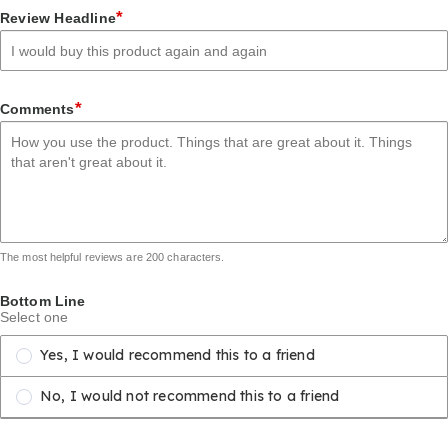
1
2
3
4
5
*
Review Headline
star
stars
stars
stars
stars
*
Comments
The most helpful reviews are 200 characters.
Bottom Line
Select one
Yes, I would recommend this to a friend
No, I would not recommend this to a friend