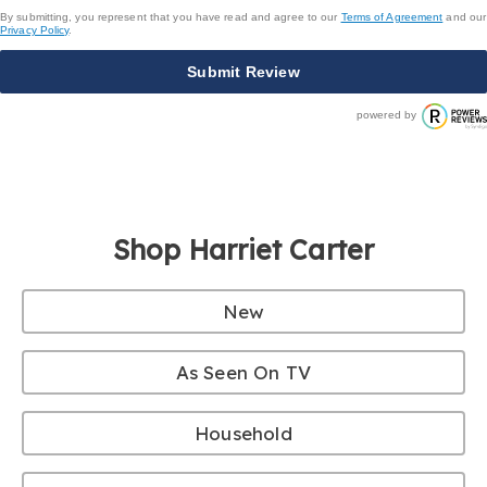
By submitting, you represent that you have read and agree to our
Terms of Agreement
and our
Privacy Policy
.
Submit Review
powered by
Shop Harriet Carter
New
As Seen On TV
Household