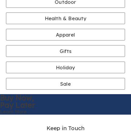
Outdoor
Health & Beauty
Apparel
Gifts
Holiday
Sale
Buy Now,
Pay Later
Learn More
Keep in Touch