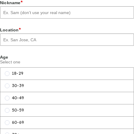
*
Nickname
*
Location
Age
Select one
18-29
30-39
40-49
50-59
60-69