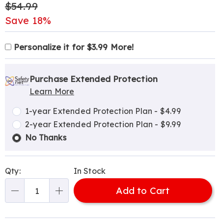
Original
$54.99
Price
Save 18%
Product
Personalization
Add
Personalize it for $3.99 More!
Personalization
Options
options
to
Pick
Extended
Fee
cart
'n
Service
Purchase Extended Protection
options
Learn More
Choose
Plan
options
Options
1-year Extended Protection Plan - $4.99
2-year Extended Protection Plan - $9.99
No Thanks
Qty:
In Stock
Add to Cart
Qty