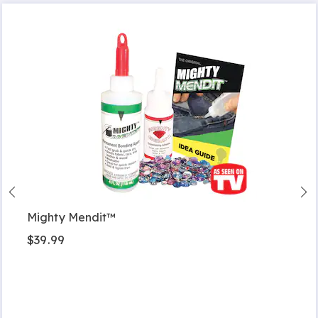
Mighty Mendit™
$39.99