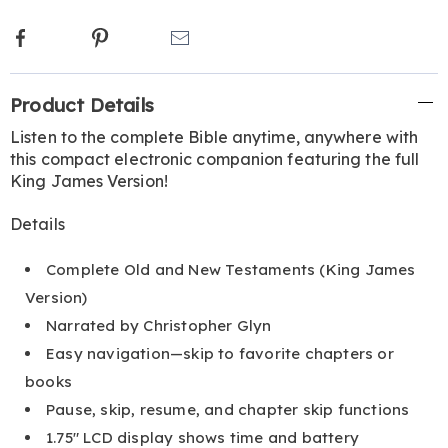
Facebook
Pinterest
Email
Additional
Product Details
Information
Listen to the complete Bible anytime, anywhere with
this compact electronic companion featuring the full
King James Version!
Details
Complete Old and New Testaments (King James
Version)
Narrated by Christopher Glyn
Easy navigation—skip to favorite chapters or
books
Pause, skip, resume, and chapter skip functions
1.75" LCD display shows time and battery