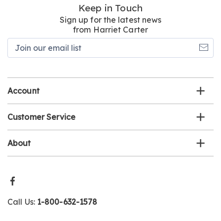
Keep in Touch
Sign up for the latest news
from Harriet Carter
Join
our
email
list
Account
Customer Service
About
Call Us:
1-800-632-1578