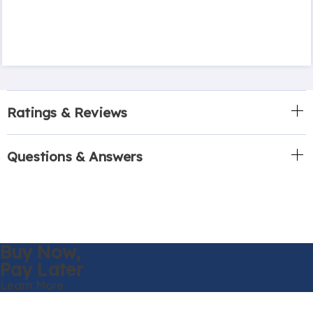
Ratings & Reviews
Questions & Answers
Buy Now,
Pay Later
Learn More