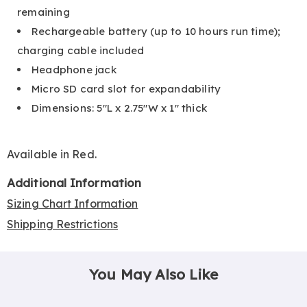
remaining
Rechargeable battery (up to 10 hours run time);
charging cable included
Headphone jack
Micro SD card slot for expandability
Dimensions: 5"L x 2.75"W x 1" thick
Available in
Red
.
Additional Information
Sizing Chart Information
Shipping Restrictions
You May Also Like