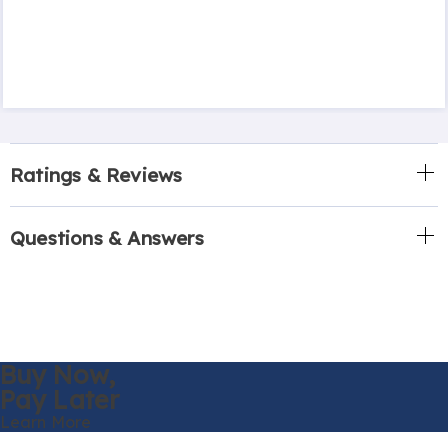
Ratings & Reviews
Questions & Answers
Buy Now,
Pay Later
Learn More