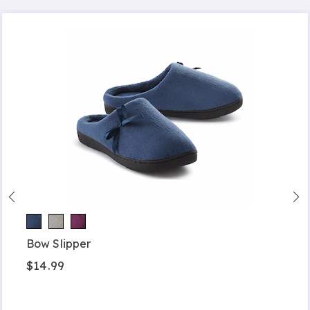
Bow Slipper
$14.99