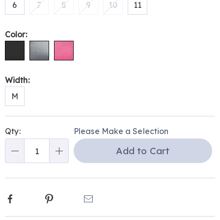
6
7
8
9
10
11
Color:
Width:
M
Personalization
Pick
Qty:
Please Make a Selection
options
'n
Add to Cart
Choose
Qty
options
Facebook
Pinterest
Email