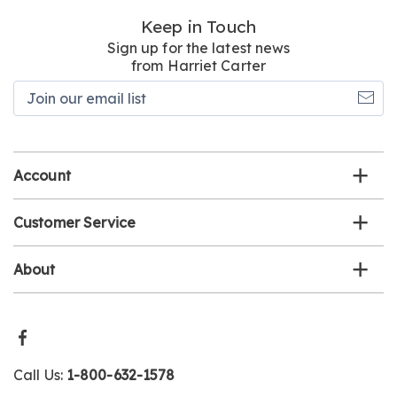
Keep in Touch
Sign up for the latest news
from Harriet Carter
Join
our
email
list
Account
Customer Service
About
Call Us:
1-800-632-1578