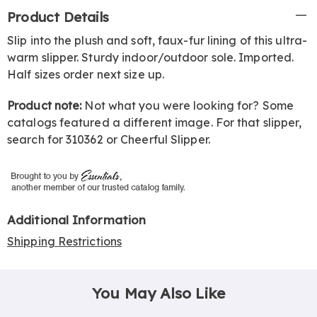
Additional
Product Details
Information
Slip into the plush and soft, faux-fur lining of this ultra-
warm slipper. Sturdy indoor/outdoor sole. Imported.
Half sizes order next size up.
Product note:
Not what you were looking for? Some
catalogs featured a different image. For that slipper,
search for 310362 or Cheerful Slipper.
Additional Information
Shipping Restrictions
You May Also Like