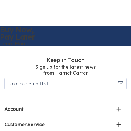
Buy Now,
Pay Later
Learn More
Keep in Touch
Sign up for the latest news
from Harriet Carter
Join
our
email
list
Account
Customer Service