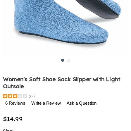
Go to slide 1
Go to slide 2
Women's Soft Shoe Sock Slipper with Light
Outsole
Details
https://www.harrietcarter.com/p/women%27s-
3.0
soft-
6 Reviews
Write a Review
Ask a Question
shoe-
sock-
$14.99
slipper-
with-
light-