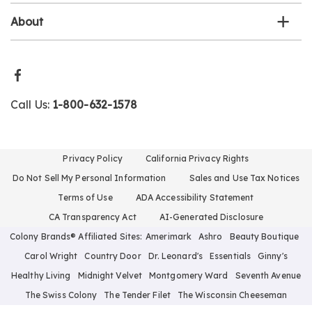
About
Call Us:
1-800-632-1578
Privacy Policy
California Privacy Rights
Do Not Sell My Personal Information
Sales and Use Tax Notices
Terms of Use
ADA Accessibility Statement
CA Transparency Act
AI-Generated Disclosure
Colony Brands® Affiliated Sites:
Amerimark
Ashro
Beauty Boutique
Carol Wright
Country Door
Dr. Leonard's
Essentials
Ginny's
Healthy Living
Midnight Velvet
Montgomery Ward
Seventh Avenue
The Swiss Colony
The Tender Filet
The Wisconsin Cheeseman