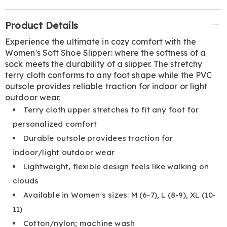
Additional
Product Details
Information
Experience the ultimate in cozy comfort with the
Women's Soft Shoe Slipper: where the softness of a
sock meets the durability of a slipper. The stretchy
terry cloth conforms to any foot shape while the PVC
outsole provides reliable traction for indoor or light
outdoor wear.
Terry cloth upper stretches to fit any foot for
personalized comfort
Durable outsole providees traction for
indoor/light outdoor wear
Lightweight, flexible design feels like walking on
clouds
Available in Women's sizes: M (6-7), L (8-9), XL (10-
11)
Cotton/nylon; machine wash