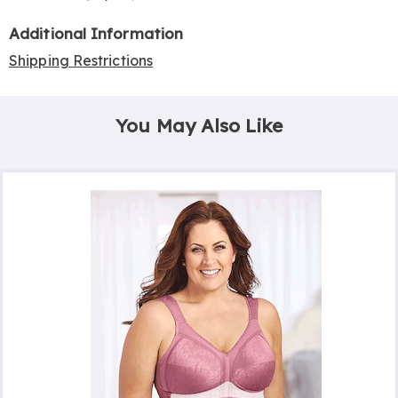
Additional Information
Shipping Restrictions
You May Also Like