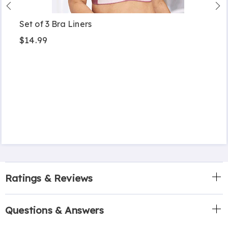
Set of 3 Bra Liners
$14.99
Ratings & Reviews
Questions & Answers