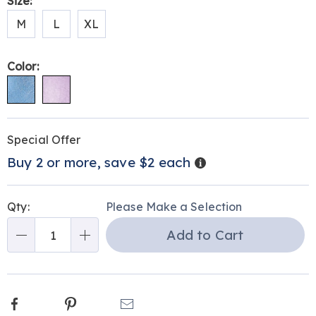
Variations
Size:
outsole-
M
L
XL
312774.html
Color:
Personalization
Pick
Promotions
Special Offer
options
'n
Details
Buy 2 or more, save $2 each
Choose
options
Qty:
Please Make a Selection
Add to Cart
Qty
Facebook
Pinterest
Email