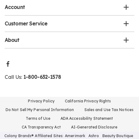
Account
Customer Service
About
Call Us:
1-800-632-1578
Privacy Policy
California Privacy Rights
Do Not Sell My Personal Information
Sales and Use Tax Notices
Terms of Use
ADA Accessibility Statement
CA Transparency Act
AI-Generated Disclosure
Colony Brands® Affiliated Sites:
Amerimark
Ashro
Beauty Boutique