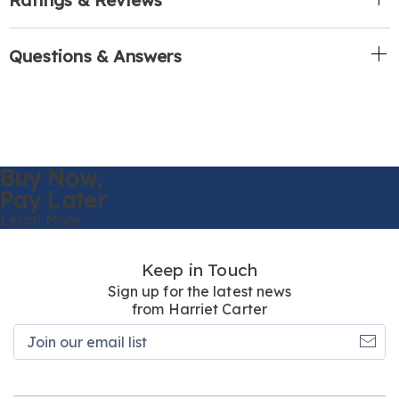
Questions & Answers
Buy Now,
Pay Later
Learn More
Keep in Touch
Sign up for the latest news
from Harriet Carter
Join
our
email
list