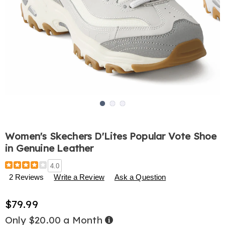
Go to slide 1
Go to slide 2
Go to slide 3
Women's Skechers D'Lites Popular Vote Shoe
in Genuine Leather
Details
https://www.harrietcarter.com/p/women%27s-
4.0
skechers-
2 Reviews
Write a Review
Ask a Question
d%27lites-
popular-
$79.99
vote-
shoe-
Only $20.00 a Month
Buy
in-
Now,