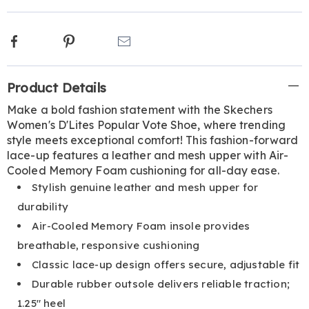
Facebook
Pinterest
Email
Additional
Product Details
Information
Make a bold fashion statement with the Skechers
Women's D'Lites Popular Vote Shoe, where trending
style meets exceptional comfort! This fashion-forward
lace-up features a leather and mesh upper with Air-
Cooled Memory Foam cushioning for all-day ease.
Stylish genuine leather and mesh upper for
durability
Air-Cooled Memory Foam insole provides
breathable, responsive cushioning
Classic lace-up design offers secure, adjustable fit
Durable rubber outsole delivers reliable traction;
1.25" heel