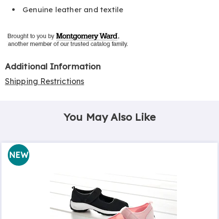
Genuine leather and textile
Additional Information
Shipping Restrictions
You May Also Like
NEW