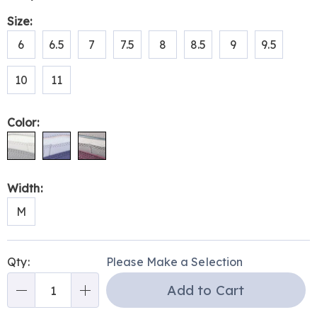
Pay
genuine-
Later
Variations
Size:
leather-
327475.html
6
6.5
7
7.5
8
8.5
9
9.5
10
11
Color:
Width:
M
Personalization
Pick
Qty:
Please Make a Selection
options
'n
Add to Cart
Choose
Qty
options