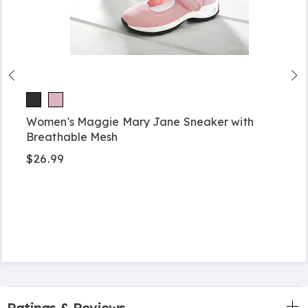
Women's Maggie Mary Jane Sneaker with
Breathable Mesh
$26.99
Ratings & Reviews