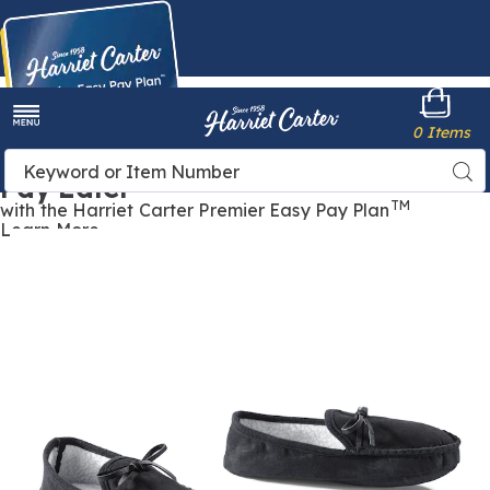
Harriet
0 Items
Carter
Menu
Buy Now,
Search
Sea
Pay Later
Catalog
TM
with the Harriet Carter Premier Easy Pay Plan
Learn More
Women's
W
Faux-
F
Leather
L
Moccasin
M
Slipper,
S