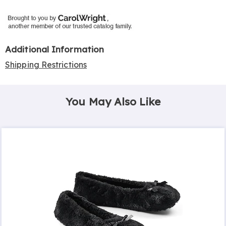
Additional Information
Shipping Restrictions
You May Also Like