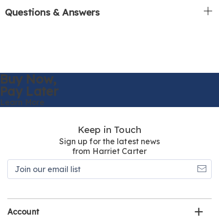
Questions & Answers
Buy Now,
Pay Later
Learn More
Keep in Touch
Sign up for the latest news
from Harriet Carter
Join
our
email
list
Account