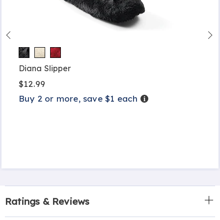
Diana Slipper
$12.99
Buy 2 or more, save $1 each
Details
Ratings & Reviews