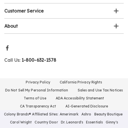
Customer Service
About
Call Us:
1-800-632-1578
Privacy Policy
California Privacy Rights
Do Not Sell My Personal Information
Sales and Use Tax Notices
Terms of Use
ADA Accessibility Statement
CA Transparency Act
AI-Generated Disclosure
Colony Brands® Affiliated Sites:
Amerimark
Ashro
Beauty Boutique
Carol Wright
Country Door
Dr. Leonard's
Essentials
Ginny's