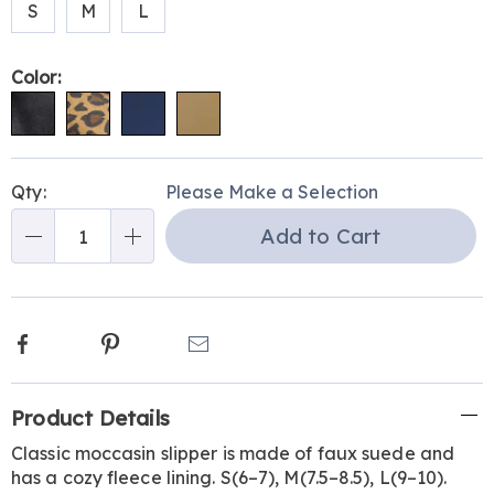
S
M
L
Color:
Personalization
Pick
Qty:
Please Make a Selection
options
'n
Add to Cart
Choose
Qty
options
Facebook
Pinterest
Email
Additional
Product Details
Information
Classic moccasin slipper is made of faux suede and
has a cozy fleece lining. S(6–7), M(7.5–8.5), L(9–10).