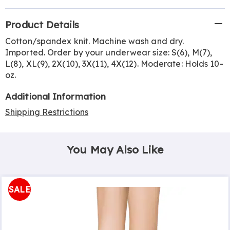
Additional
Product Details
Information
Cotton/spandex knit. Machine wash and dry.
Imported. Order by your underwear size: S(6), M(7),
L(8), XL(9), 2X(10), 3X(11), 4X(12). Moderate: Holds 10-
oz.
Additional Information
Shipping Restrictions
You May Also Like
SALE