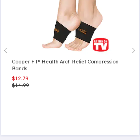
Copper Fit® Health Arch Relief Compression
Bands
$12.79
$14.99