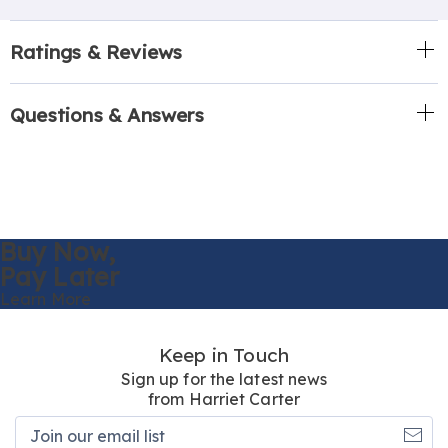
Ratings & Reviews
Questions & Answers
Buy Now,
Pay Later
Learn More
Keep in Touch
Sign up for the latest news
from Harriet Carter
Join
our