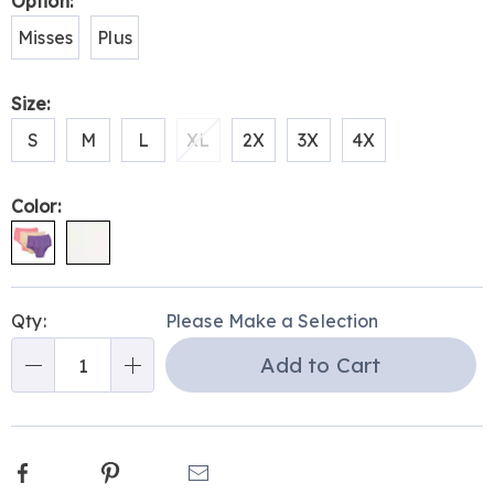
Variations
Option:
H6308728.html
Misses
Plus
Size:
S
M
L
XL
2X
3X
4X
Color:
Personalization
Pick
Qty:
Please Make a Selection
options
'n
Add to Cart
Choose
Qty
options
Facebook
Pinterest
Email