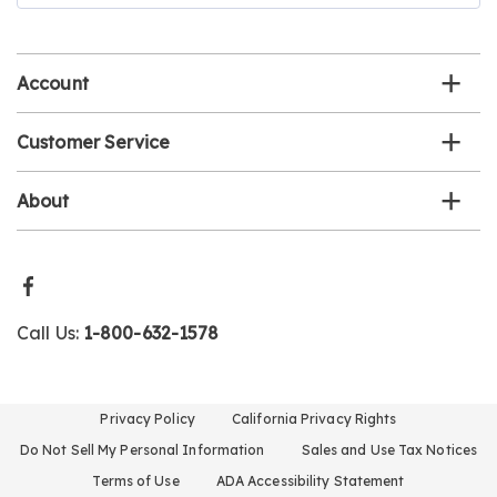
email
list
Account
Customer Service
About
Call Us:
1-800-632-1578
Privacy Policy
California Privacy Rights
Do Not Sell My Personal Information
Sales and Use Tax Notices
Terms of Use
ADA Accessibility Statement