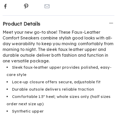
Facebook
Pinterest
Email
Additional
Product Details
Information
Meet your new go-to shoe! These Faux-Leather
Comfort Sneakers combine stylish good looks with all-
day wearability to keep you moving comfortably from
morning to night. The sleek faux leather upper and
durable outsole deliver both fashion and function in
one versatile package.
Sleek faux-leather upper provides polished, easy-
care style
Lace-up closure offers secure, adjustable fit
Durable outsole delivers reliable traction
Comfortable 1.5" heel; whole sizes only (half sizes
order next size up)
Synthetic upper