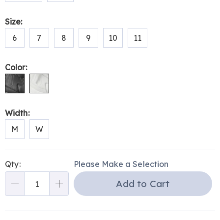
Size:
6
7
8
9
10
11
Color:
Width:
M
W
Personalization
Pick
Qty:
Please Make a Selection
options
'n
Add to Cart
Choose
Qty
options