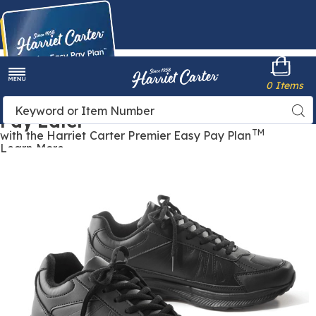
Harriet
0 Items
Carter
Menu
Buy Now,
Search
Sea
Pay Later
Catalog
TM
with the Harriet Carter Premier Easy Pay Plan
Learn More
Women's
W
Lace-
L
Up
U
Comfort
C
Sneaker,
S