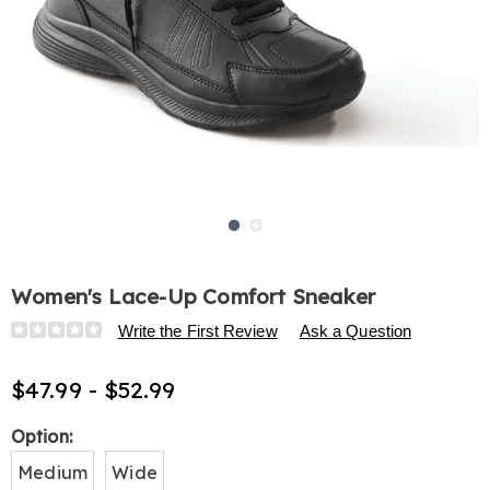
Go to slide 1
Go to slide 2
Women's Lace-Up Comfort Sneaker
Details
https://www.harrietcarter.com/p/women%27s-
Write the First Review
Ask a Question
faux-
leather-
$47.99 - $52.99
comfort-
sneaker-
Variations
Option:
H6315308.html
Medium
Wide