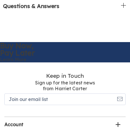
Questions & Answers
Buy Now,
Pay Later
Learn More
Keep in Touch
Sign up for the latest news
from Harriet Carter
Join
our
email
list
Account