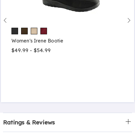
Women's Irene Bootie
$49.99 - $54.99
Ratings & Reviews