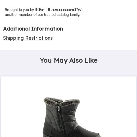
Additional Information
Shipping Restrictions
You May Also Like