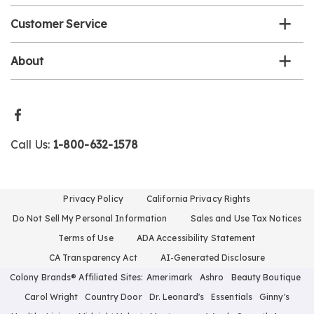
Customer Service
About
Call Us:
1-800-632-1578
Privacy Policy
California Privacy Rights
Do Not Sell My Personal Information
Sales and Use Tax Notices
Terms of Use
ADA Accessibility Statement
CA Transparency Act
AI-Generated Disclosure
Colony Brands® Affiliated Sites:
Amerimark
Ashro
Beauty Boutique
Carol Wright
Country Door
Dr. Leonard's
Essentials
Ginny's