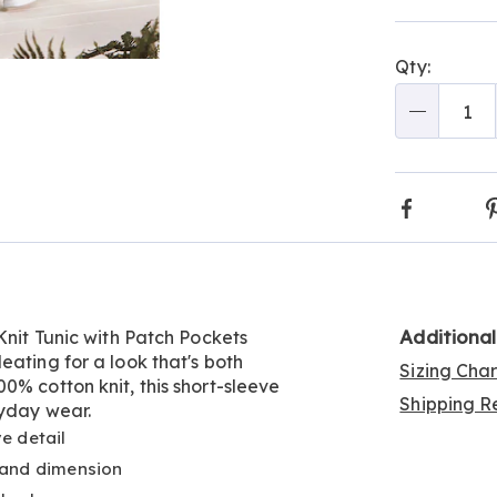
Person
Pick
Qty:
optio
'n
Go to slide 11
Go to slide 12
Go to slide 13
Go to slide 14
Go to slide 15
Go to slide 16
Go to slide 17
Go to slide 18
Go to slide 19
Choos
Qty
optio
Faceboo
Additiona
Knit Tunic with Patch Pockets
eating for a look that's both
Sizing Cha
0% cotton knit, this short-sleeve
Shipping Re
ryday wear.
e detail
 and dimension