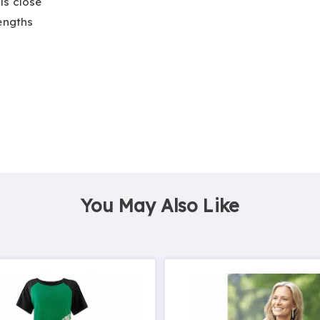
ls close
lengths
You May Also Like