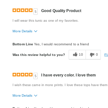
Good Quality Product
5
I will wear this tunic as one of my favorites.
More Details
Fit
True to size
Bottom Line
Yes, I would recommend to a friend
Style
Excellent
10
0
Fl
Was this review helpful to you?
Quality
Excellent
I have every color. I love them
5
I wish these came in more prints. I love these tops have them 
More Details
Fit
True to size