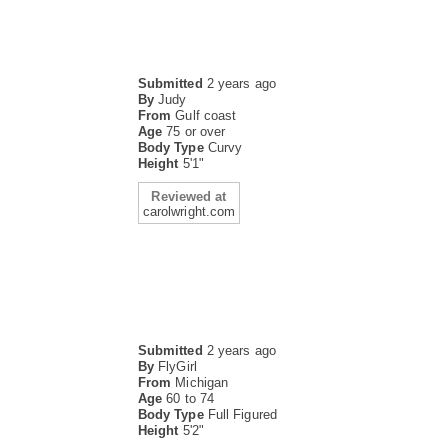
Submitted
2 years ago
By
Judy
From
Gulf coast
Age
75 or over
Body Type
Curvy
Height
5'1"
Reviewed at
carolwright.com
Submitted
2 years ago
By
FlyGirl
From
Michigan
Age
60 to 74
Body Type
Full Figured
Height
5'2"