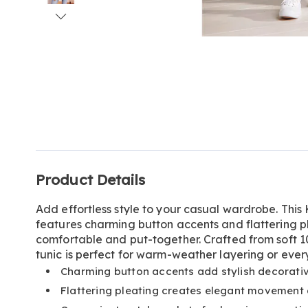
Go to slide 1
Go to slide 2
Go to slide 3
Go to slide 4
Go to slide 5
Go to slide 6
Go to slide 7
Go to slide 8
Go to slide 9
Go to slide 10
Additional
Product Details
Information
Add effortless style to your casual wardrobe. This 
features charming button accents and flattering pl
comfortable and put-together. Crafted from soft 10
tunic is perfect for warm-weather layering or eve
Charming button accents add stylish decorativ
Flattering pleating creates elegant movement