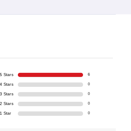
5 Stars
6
4 Stars
0
3 Stars
0
2 Stars
0
1 Star
0