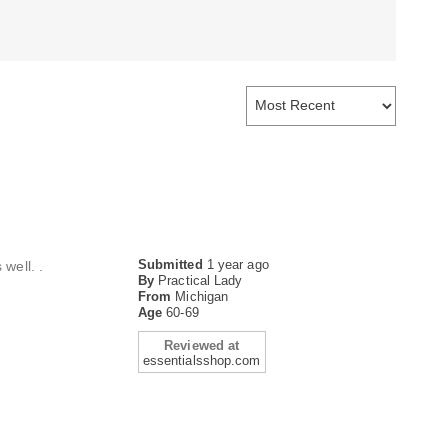
Submitted
1 year ago
well. .
By
Practical Lady
From
Michigan
Age
60-69
Reviewed at
essentialsshop.com