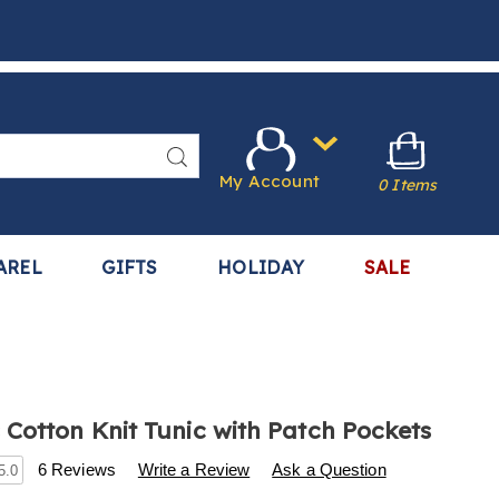
Search
My Account
0 Items
AREL
GIFTS
HOLIDAY
SALE
Cotton Knit Tunic with Patch Pockets
s
w.harrietcarter.com/p/women%27s-
6 Reviews
Write a Review
Ask a Question
5.0