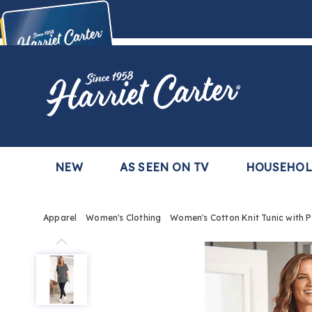
Harriet
Carter
Buy Now,
Pay Later
TM
with the Harriet Carter Premier Easy Pay Plan
Learn More
NEW
AS SEEN ON TV
HOUSEHO
Apparel
Women's Clothing
Women's Cotton Knit Tunic with 
Women's
Cotton
Knit
Tunic
with