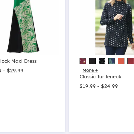
lock Maxi Dress
9 - $29.99
More +
Classic Turtleneck
$19.99 - $24.99