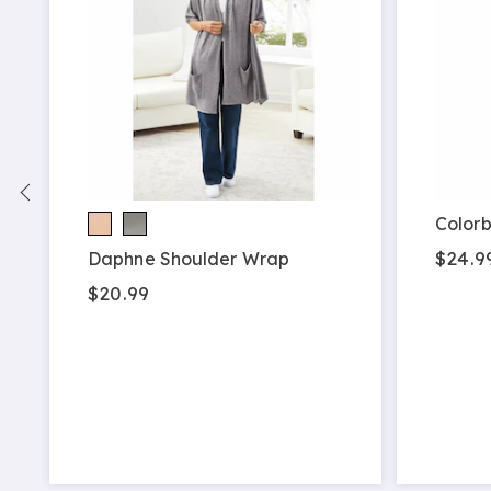
Colorb
$24.9
Daphne Shoulder Wrap
$20.99