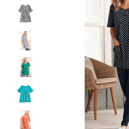
Patch
Pockets,