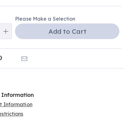
alization
Please Make a Selection
ns
Add to Cart
e
ns
k
Pinterest
Email
l Information
rt Information
strictions