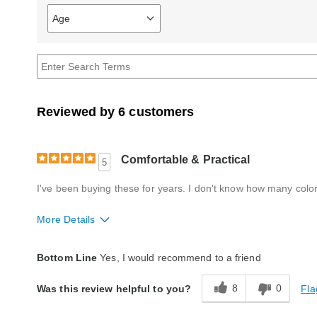
Age
Filter
reviews
by
Age
Reviewed by 6 customers
Comfortable & Practical
5
I've been buying these for years. I don't know how many colors
More Details
Quality
Excellent
Bottom Line
Yes, I would recommend to a friend
8
0
Fla
Was this review helpful to you?