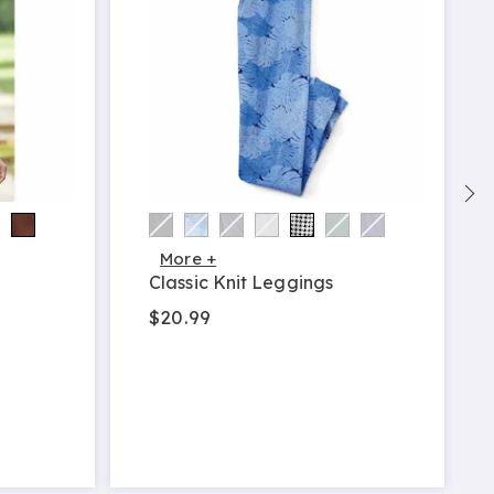
More +
Classic Knit Leggings
$20.99