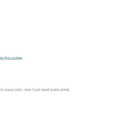
ag this review
in every color, now I just need some prints.