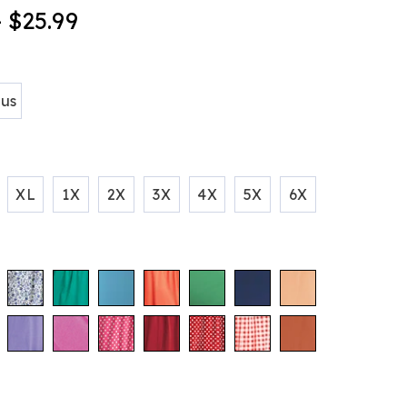
- $25.99
ions
tml
lus
XL
1X
2X
3X
4X
5X
6X