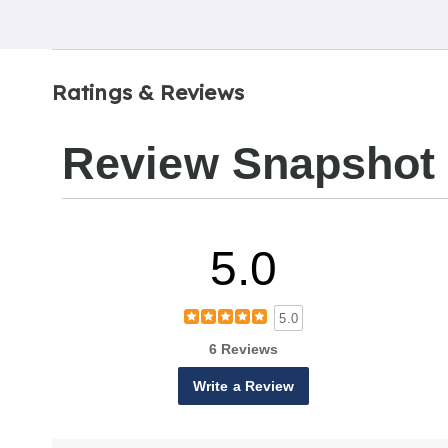
Ratings & Reviews
Review Snapshot
5.0
5.0
6 Reviews
Write a Review