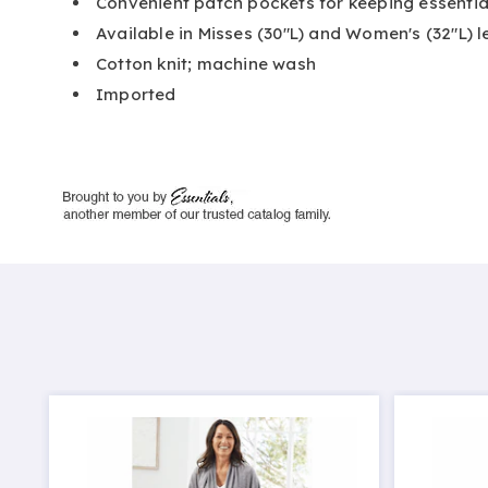
Convenient patch pockets for keeping essentia
Available in Misses (30"L) and Women's (32"L) 
Cotton knit; machine wash
Imported