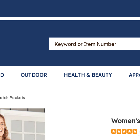
Search
Catalog
LD
OUTDOOR
HEALTH & BEAUTY
APP
Patch Pockets
Women's 
Detail
https://ww
cotton-