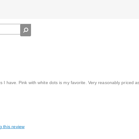
 I have. Pink with white dots is my favorite. Very reasonably priced as 
g this review