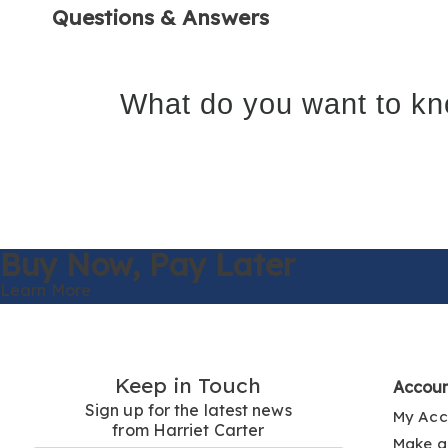
Questions & Answers
What do you want to kn
Buy Now,
Pay Later
Learn More
Keep in Touch
Accou
Sign up for the latest news
My Acc
from Harriet Carter
Make a