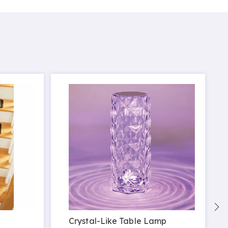
Crystal-Like Table Lamp