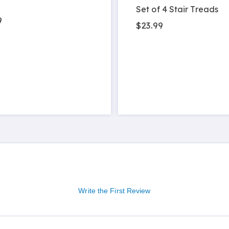
Set of 4 Stair Treads
9
$23.99
Write the First Review