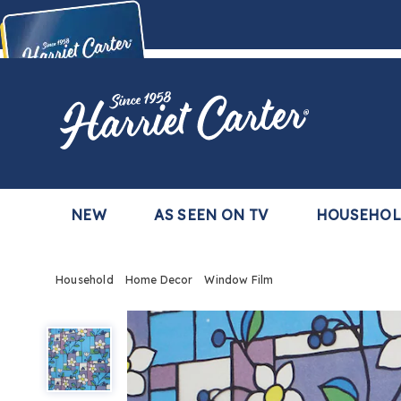
Harriet
Carter
Buy Now,
Pay Later
TM
with the Harriet Carter Premier Easy Pay Plan
Learn More
NEW
AS SEEN ON TV
HOUSEHO
Household
Home Decor
Window Film
Window
Film,