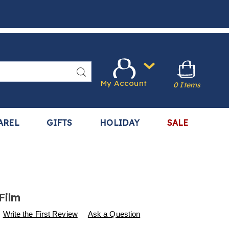
Search
My Account
0 Items
AREL
GIFTS
HOLIDAY
SALE
Film
s
w.harrietcarter.com/p/window-
Write the First Review
Ask a Question