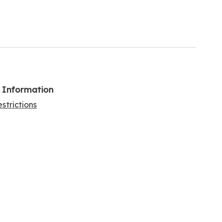
l Information
strictions