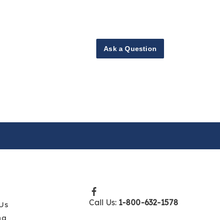
Ask a Question
Call Us:
1-800-632-1578
Us
ng