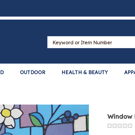
Search
Catalog
LD
OUTDOOR
HEALTH & BEAUTY
APP
Window 
Detail
https://ww
film-