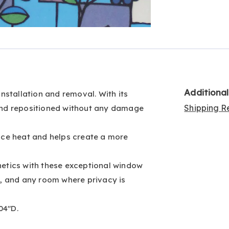
Go to slide 4
Go to slide 5
Additiona
installation and removal. With its
Shipping Re
d and repositioned without any damage
duce heat and helps create a more
hetics with these exceptional window
om, and any room where privacy is
04"D.