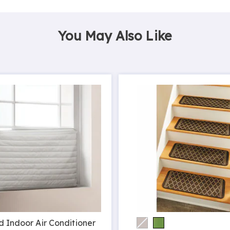
You May Also Like
d Indoor Air Conditioner