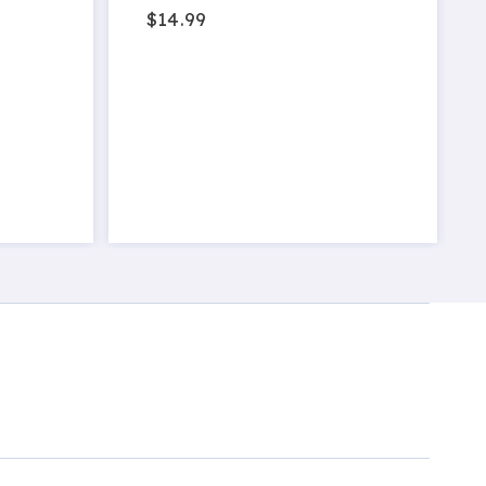
$14.99