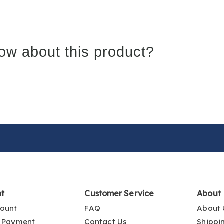
ow about this product?
nt
Customer Service
About
ount
FAQ
About 
 Payment
Contact Us
Shippi