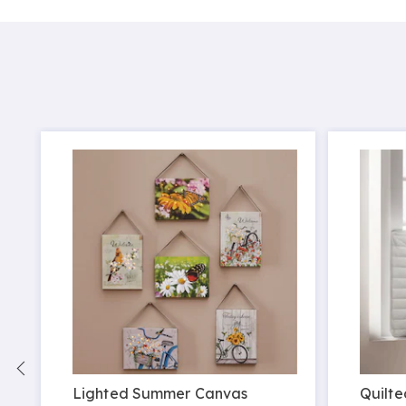
Lighted Summer Canvas
Quilte