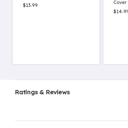
Cover
$13.99
$14.9
Ratings & Reviews