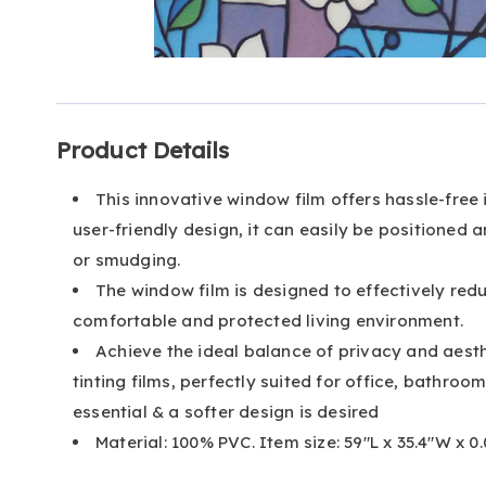
Go to slide 1
Go to slide 2
Go to slide 3
Additional
Product Details
Information
This innovative window film offers hassle-free 
user-friendly design, it can easily be positione
or smudging.
The window film is designed to effectively re
comfortable and protected living environment.
Achieve the ideal balance of privacy and aest
tinting films, perfectly suited for office, bathro
essential & a softer design is desired
Material: 100% PVC. Item size: 59"L x 35.4"W x 0.