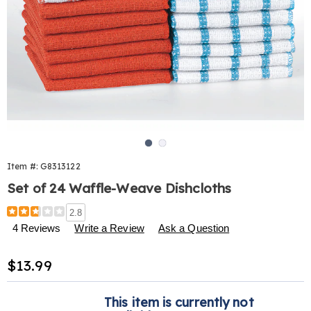
Go to slide 1
Go to slide 2
Item #:
G8313122
Set of 24 Waffle-Weave Dishcloths
Details
https://www.harrietcarter.com/p/waffleweave-
2.8
dishcloth-
4 Reviews
Write a Review
Ask a Question
24-
pk-
Sale
$13.99
313122.html
Price
Personalization
Pick
This item is currently not