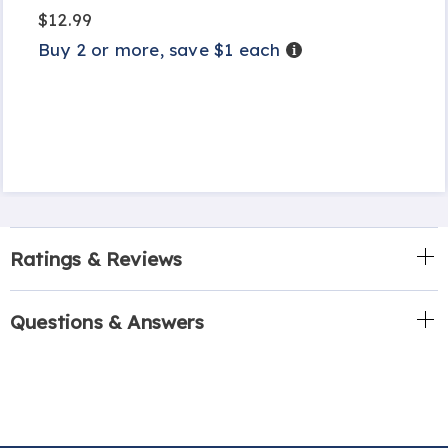
$12.99
Buy 2 or more, save $1 each
Details
Ratings & Reviews
Questions & Answers