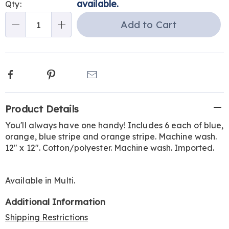
options
'n
available.
Qty:
Choose
Add to Cart
Qty
options
Facebook
Pinterest
Email
Additional
Product Details
Information
You'll always have one handy! Includes 6 each of blue,
orange, blue stripe and orange stripe. Machine wash.
12" x 12". Cotton/polyester. Machine wash. Imported.
Available in
Multi
.
Additional Information
Shipping Restrictions