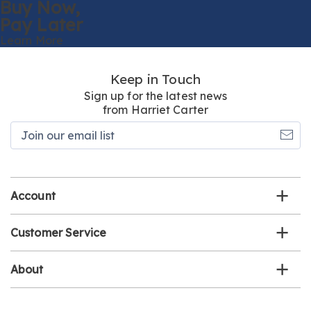
Buy Now,
Pay Later
Learn More
Keep in Touch
Sign up for the latest news
from Harriet Carter
Join
our
email
list
Account
Customer Service
About