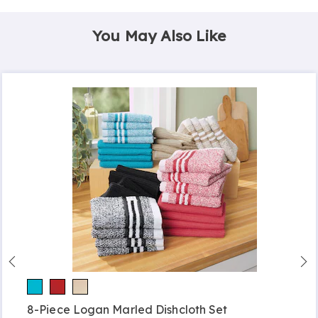
You May Also Like
8-Piece Logan Marled Dishcloth Set