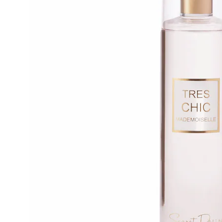
Body
Mist,