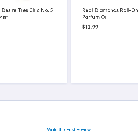
 Desire Tres Chic No. 5
Real Diamonds Roll-On
Mist
Parfum Oil
9
$11.99
Write the First Review