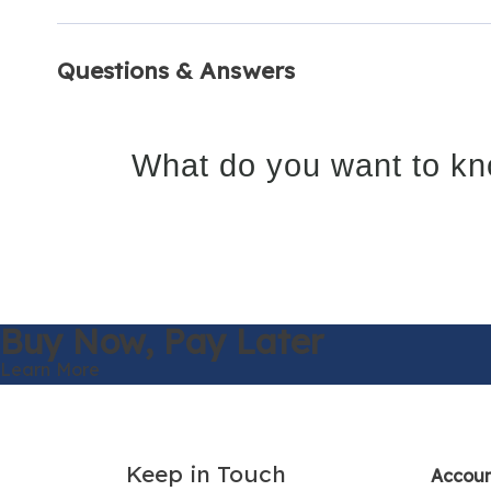
Questions & Answers
What do you want to kn
Buy Now,
Pay Later
Learn More
Keep in Touch
Accou