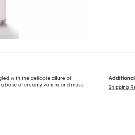
Additiona
ed with the delicate allure of
ing base of creamy vanilla and musk.
Shipping Re