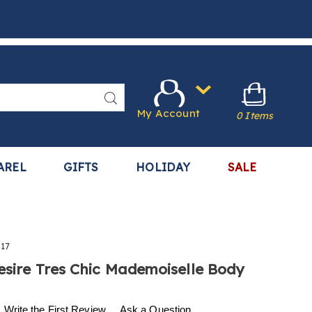
Search
My Account
0 Items
AREL
GIFTS
HOLIDAY
SALE
17
esire Tres Chic Mademoiselle Body
.harrietcarter.com/p/w-
Write the First Review
Ask a Question