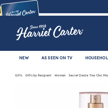
Harriet
Carter
Buy Now,
Pay Later
TM
with the Harriet Carter Premier Easy Pay Plan
Learn More
NEW
AS SEEN ON TV
HOUSEHO
Gifts
Gifts by Recipient
Women
Secret Desire Tres Chic M
Images
Secre
Desire
Tres
Chic
Madem