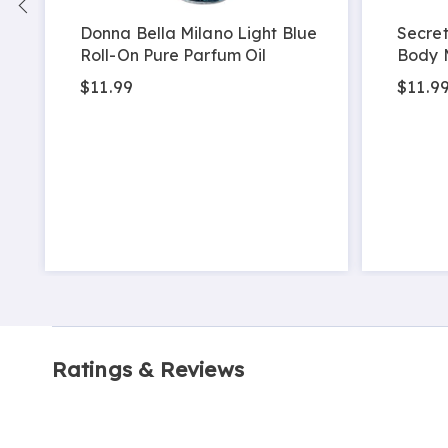
Donna Bella Milano Light Blue
Secret
Roll-On Pure Parfum Oil
Body 
$11.99
$11.9
Ratings & Reviews