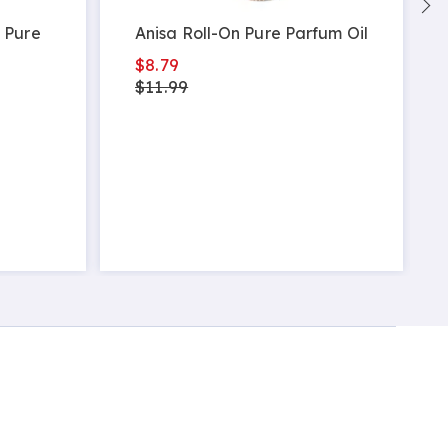
 Pure
Anisa Roll-On Pure Parfum Oil
$8.79
$11.99