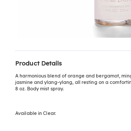
Additional
Product Details
Information
A harmonious blend of orange and bergamot, mingl
jasmine and ylang-ylang, all resting on a comfort
8 oz. Body mist spray.
Available in
Clear
.