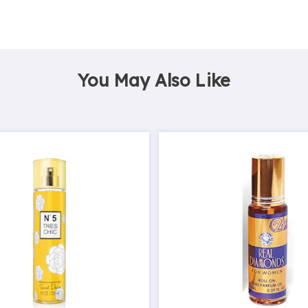
You May Also Like