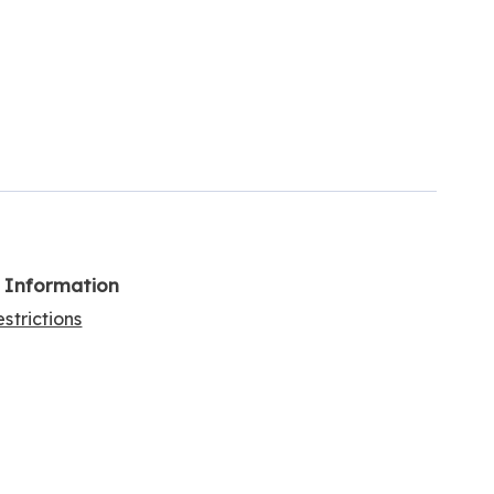
l Information
strictions