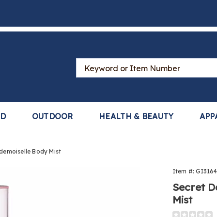
Search
Catalog
LD
OUTDOOR
HEALTH & BEAUTY
APP
ademoiselle Body Mist
t
Item #:
GI3164
Secret D
Mist
oiselle
https://www