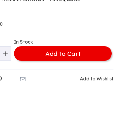
s
00
le-
alization
In Stock
ns
Add to Cart
e
ns
k
Pinterest
Email
Add to Wishlist