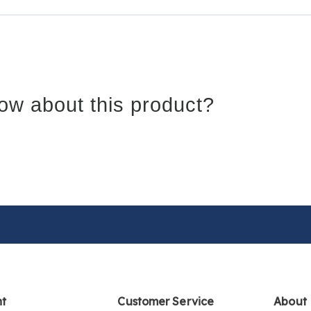
ow about this product?
nt
Customer Service
About