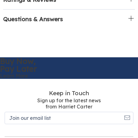
Questions & Answers
Buy Now,
Pay Later
Learn More
Keep in Touch
Sign up for the latest news
from Harriet Carter
Join
our
email
list