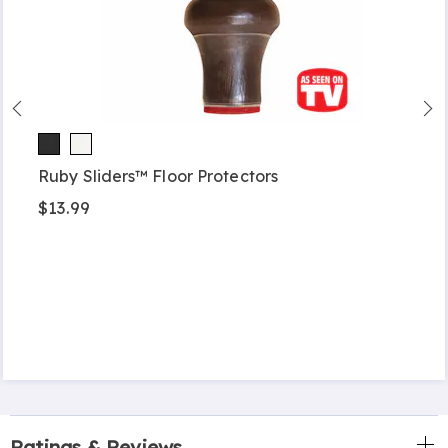
Ruby Sliders™ Floor Protectors
$13.99
Ratings & Reviews