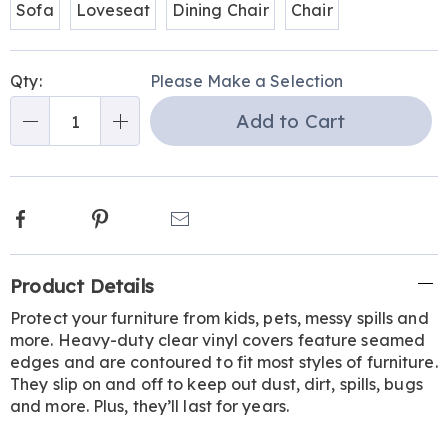
Sofa
Loveseat
Dining Chair
Chair
Personalization
Pick
Qty:
Please Make a Selection
options
'n
Add to Cart
Choose
Qty
options
Facebook
Pinterest
Email
Additional
Product Details
Information
Protect your furniture from kids, pets, messy spills and
more. Heavy-duty clear vinyl covers feature seamed
edges and are contoured to fit most styles of furniture.
They slip on and off to keep out dust, dirt, spills, bugs
and more. Plus, they’ll last for years.