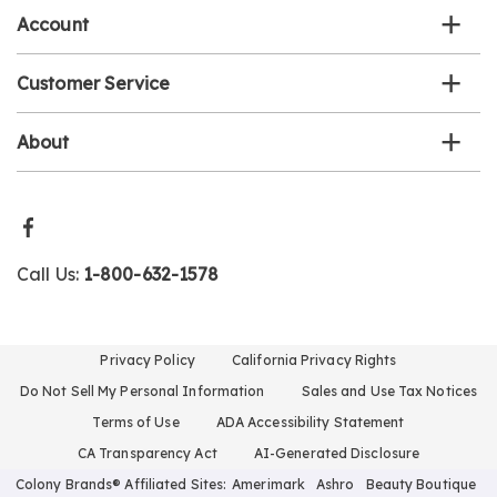
Account
Customer Service
About
Call Us:
1-800-632-1578
Privacy Policy
California Privacy Rights
Do Not Sell My Personal Information
Sales and Use Tax Notices
Terms of Use
ADA Accessibility Statement
CA Transparency Act
AI-Generated Disclosure
Colony Brands® Affiliated Sites:
Amerimark
Ashro
Beauty Boutique