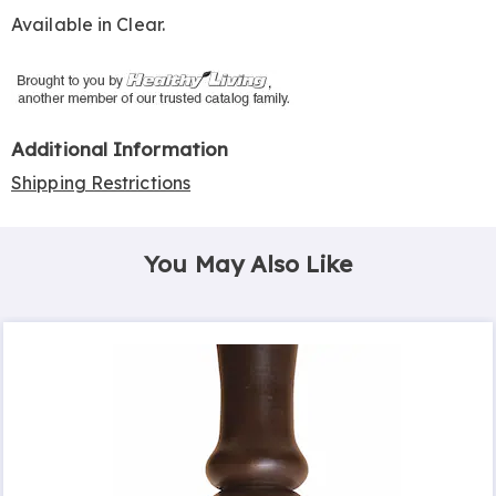
Available in
Clear
.
Additional Information
Shipping Restrictions
You May Also Like