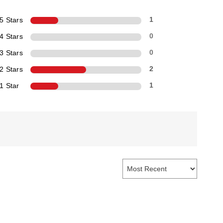
5 Stars
1
4 Stars
0
3 Stars
0
2 Stars
2
1 Star
1