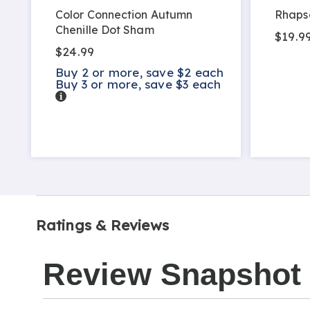
Color Connection Autumn
Rhaps
Chenille Dot Sham
$19.99
$24.99
Buy 2 or more, save $2 each
Buy 3 or more, save $3 each
Details
Ratings & Reviews
Review Snapshot