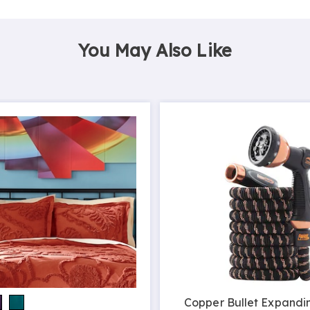
You May Also Like
Copper Bullet Expandi