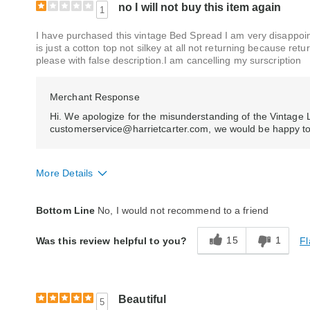
no I will not buy this item again
1
I have purchased this vintage Bed Spread I am very disappointe
is just a cotton top not silkey at all not returning because ret
please with false description.I am cancelling my surscription
Merchant Response
Hi. We apologize for the misunderstanding of the Vintage 
customerservice@harrietcarter.com, we would be happy to he
More Details
Quality
Poor
Bottom Line
No, I would not recommend to a friend
15
1
Fl
Was this review helpful to you?
Beautiful
5