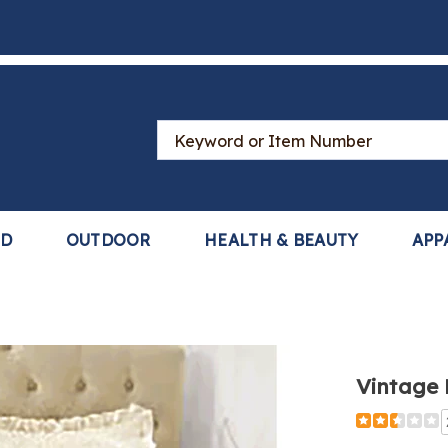
Search
Catalog
LD
OUTDOOR
HEALTH & BEAUTY
APP
ge
Vintage
read,
Detail
https://www
lace-