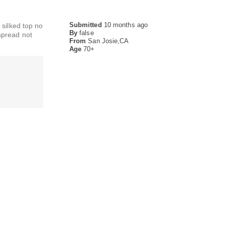
Submitted
10 months ago
 silked top no
By
false
dspread not
From
San Josie,CA
Age
70+