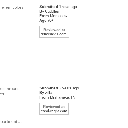
Submitted
1 year ago
ifferent colors
By
Cuddles
From
Marana az
Age
70+
Reviewed at
drleonards.com/
Submitted
2 years ago
piece around
By
Zilla
cent.
From
Mishawaka, IN
Reviewed at
carolwright.com
epartment at