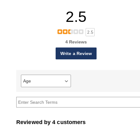
2.5
2.5
4 Reviews
Write a Review
Age
Filter
reviews
by
Age
Reviewed by 4 customers