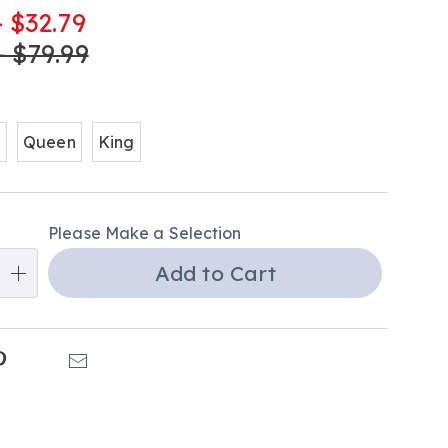
-
- $32.79
tml
- $79.99
ions
l
Queen
King
alization
Please Make a Selection
ns
Add to Cart
e
ns
k
Pinterest
Email