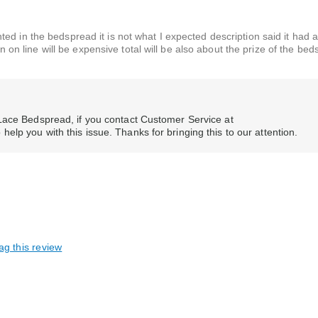
d in the bedspread it is not what I expected description said it had a
urn on line will be expensive total will be also about the prize of the be
Lace Bedspread, if you contact Customer Service at
lp you with this issue. Thanks for bringing this to our attention.
ag this review