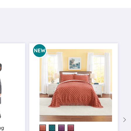
NEW
ng