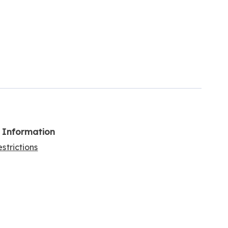
l Information
strictions