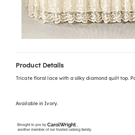
Additional
Product Details
Information
Tricate floral lace with a silky diamond quilt top. 
Available in
Ivory
.