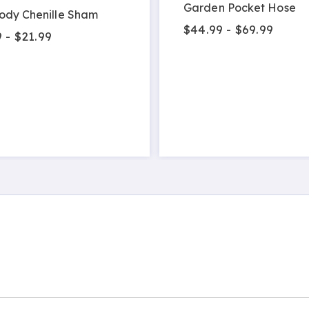
Garden Pocket Hose
ody Chenille Sham
$44.99 - $69.99
 - $21.99