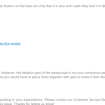
y flowers on the lace.not only that it is very soft.i wish they had it in d
ag this review
bed. However, the bedskirt part of the bedspread is not one continuous 
nd you would have to piece them together with pins to make it look de
 working to your expectations. Please contact our Customer Service D
s issue. Thanks for letting us know!