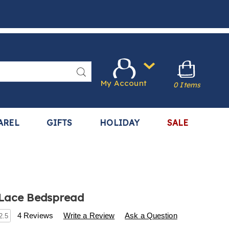
Search
My Account
0 Items
AREL
GIFTS
HOLIDAY
SALE
 Lace Bedspread
s
.harrietcarter.com/p/vintage-
4 Reviews
Write a Review
Ask a Question
2.5