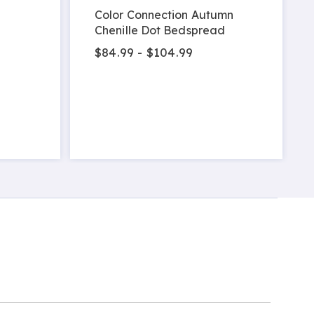
Color Connection Autumn
Chenille Dot Bedspread
$84.99 - $104.99