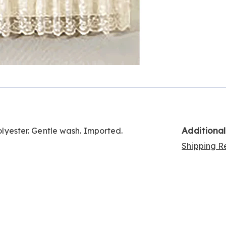
Additiona
Polyester. Gentle wash. Imported.
Shipping Re