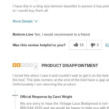
I have this in a king size.itsmore beautiful in person.it has prett
or i would buy them all.
More Details
Quality
Excellent
Bottom Line
Yes, I would recommend to a friend
16
2
Fl
Was this review helpful to you?
PRODUCT DISAPPOINTMENT
2
I loved this when I saw it and couldn't wait to get it on the 
the bed. The side corners at the end of the bed have a gap a
Unfortunately I am returning the product.
Official Response by Carol Wright
We are sorry to hear the Vintage Lace Bedspread is not
800-544-1615 and we would be happy to help you with thi